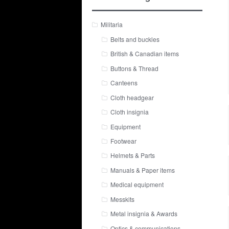
Militaria
Belts and buckles
British & Canadian items
Buttons & Thread
Canteens
Cloth headgear
Cloth insignia
Equipment
Footwear
Helmets & Parts
Manuals & Paper items
Medical equipment
Messkits
Metal insignia & Awards
Optics & communications