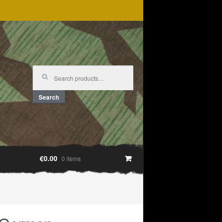
Search
for:
Search
€0.00
0 items