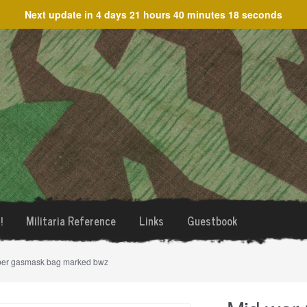
Next update in
4 days 21 hours 40 minutes 18 seconds
!
Militaria Reference
Links
Guestbook
per gasmask bag marked bwz