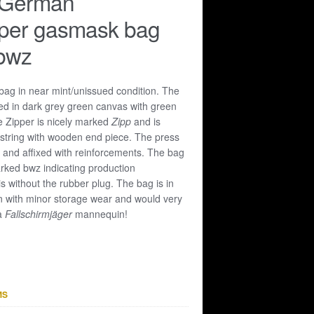
 German
oper gasmask bag
bwz
ag in near mint/unissued condition. The
ed in dark grey green canvas with green
e Zipper is nicely marked
Zipp
and is
 string with wooden end piece. The press
 and affixed with reinforcements. The bag
rked bwz indicating production
is without the rubber plug. The bag is in
n with minor storage wear and would very
 a
Fallschirmjäger
mannequin!
MS