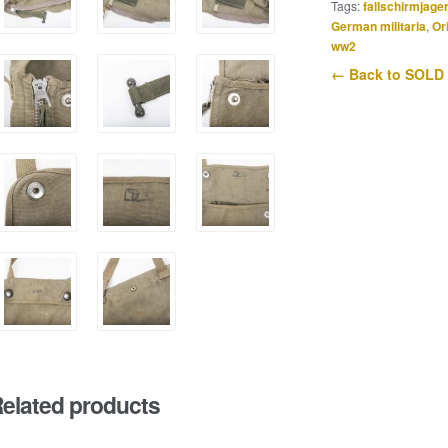
Tags:
fallschirmjage
German militaria
,
Or
ww2
← Back to SOLD
elated products