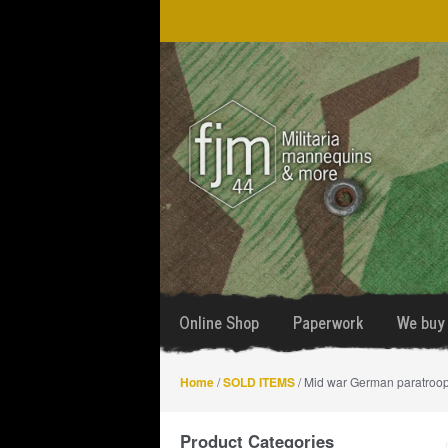
Skip
Skip
to
to
navigation
content
Online Shop
Paperwork
We buy 
Home
/
SOLD ITEMS
/ Mid war German paratroo
Product Categories