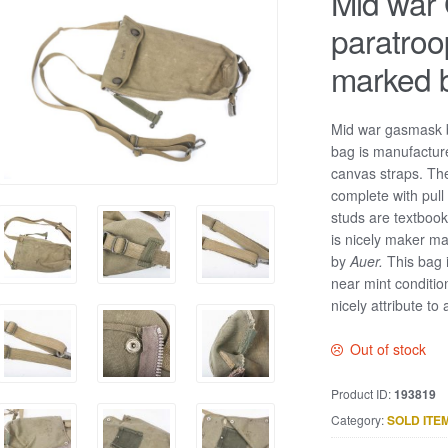
Mid war
paratro
marked 
Mid war gasmask b
bag is manufactur
canvas straps. Th
complete with pull
studs are textbook
is nicely maker ma
by
Auer.
This bag 
near mint conditio
nicely attribute to
Out of stock
Product ID:
193819
Category:
SOLD ITE