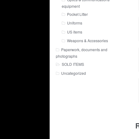
equipment
Pocket Litter
Uniforms
US items
Weapons & Accessories
Paperwork, documents and
photographs
SOLD ITEMS
Uncategorized
R