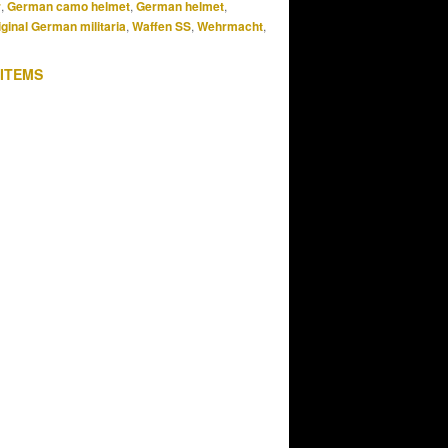
r
,
German camo helmet
,
German helmet
,
iginal German militaria
,
Waffen SS
,
Wehrmacht
,
 ITEMS