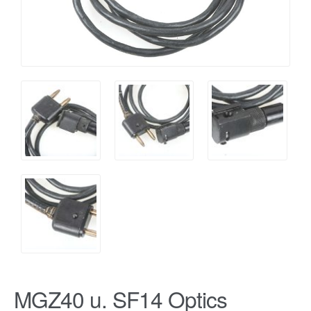
MGZ40 u. SF14 Optics