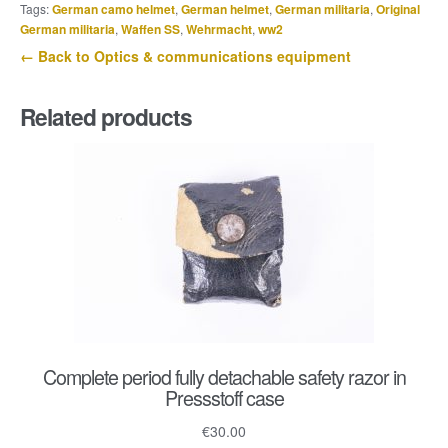
Tags:
German camo helmet
,
German helmet
,
German militaria
,
Original
German militaria
,
Waffen SS
,
Wehrmacht
,
ww2
← Back to Optics & communications equipment
Related products
Complete period fully detachable safety razor in
Pressstoff case
€
30.00