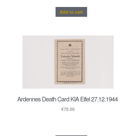
Add to cart
Ardennes Death Card KIA Eifel 27.12.1944
€
75.00