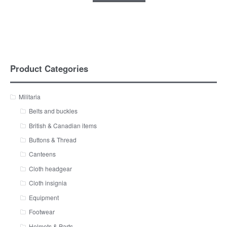
Product Categories
Militaria
Belts and buckles
British & Canadian items
Buttons & Thread
Canteens
Cloth headgear
Cloth insignia
Equipment
Footwear
Helmets & Parts