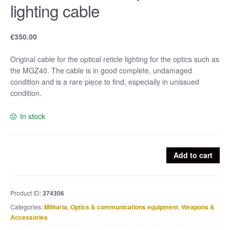
lighting cable
€
350.00
Original cable for the optical reticle lighting for the optics such as
the MGZ40. The cable is in good complete, undamaged
condition and is a rare piece to find, especially in unissued
condition.
In stock
MGZ40
Add to cart
u.
SF14
Optics
Product ID:
374306
lighting
Categories:
Militaria
,
Optics & communications equipment
,
Weapons &
cable
Accessories
quantity