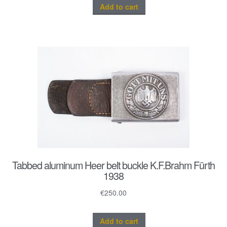
Add to cart
Tabbed aluminum Heer belt buckle K.F.Brahm Fürth
1938
€
250.00
Add to cart