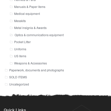
Manuals & Paper items
Medical equipment
Messkits
Metal insignia & Awards
Optics & communications equipment
Pocket Litter
Uniforms
US items
Weapons & Accessories
Paperwork, documents and photographs
SOLD ITEMS
Uncategorized
Quick Links