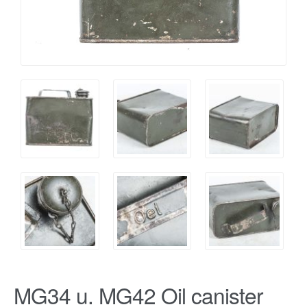
MG34 u. MG42 Oil canister