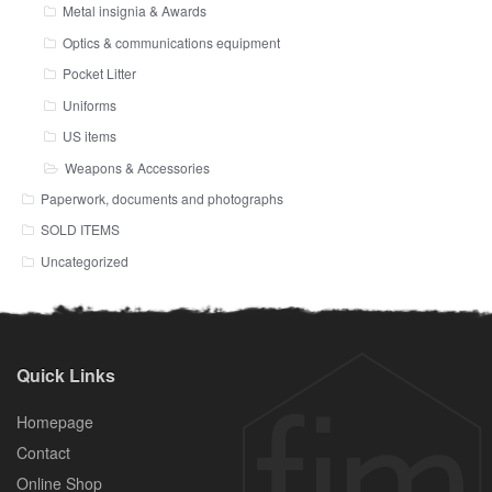
Metal insignia & Awards
Optics & communications equipment
Pocket Litter
Uniforms
US items
Weapons & Accessories
Paperwork, documents and photographs
SOLD ITEMS
Uncategorized
Quick Links
Homepage
Contact
Online Shop