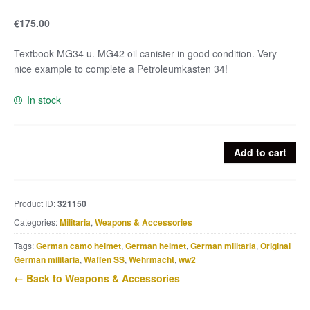
€
175.00
Textbook MG34 u. MG42 oil canister in good condition. Very
nice example to complete a Petroleumkasten 34!
In stock
MG34
Add to cart
u.
MG42
Oil
Product ID:
321150
canister
Categories:
Militaria
,
Weapons & Accessories
quantity
Tags:
German camo helmet
,
German helmet
,
German militaria
,
Original
German militaria
,
Waffen SS
,
Wehrmacht
,
ww2
← Back to Weapons & Accessories