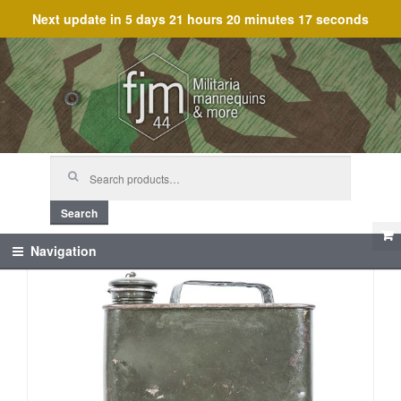
Next update in
5 days 21 hours 20 minutes 16 seconds
Skip
Skip
to
to
navigation
content
Search
for:
Search
Navigation