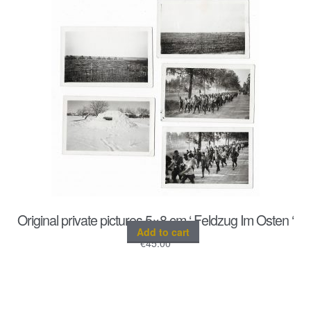
Original private pictures 5×8 cm ‘ Feldzug Im Osten ‘
Add to cart
€
45.00