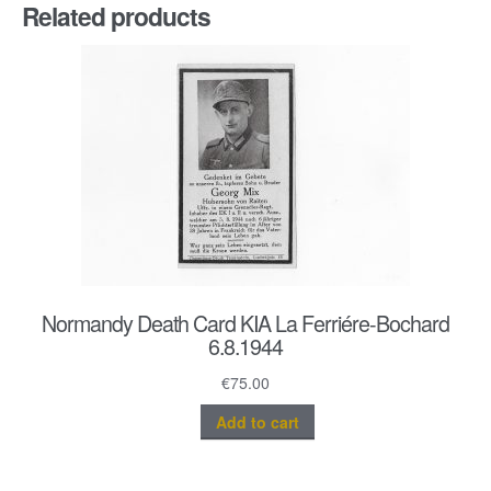
Related products
Normandy Death Card KIA La Ferriére-Bochard
6.8.1944
€
75.00
Add to cart