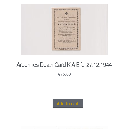
Ardennes Death Card KIA Eifel 27.12.1944
€
75.00
Add to cart