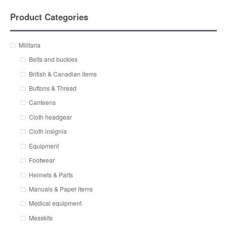
Product Categories
Militaria
Belts and buckles
British & Canadian items
Buttons & Thread
Canteens
Cloth headgear
Cloth insignia
Equipment
Footwear
Helmets & Parts
Manuals & Paper items
Medical equipment
Messkits