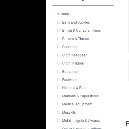
Militaria
Belts and buckles
British & Canadian items
Buttons & Thread
Canteens
Cloth headgear
Cloth insignia
Equipment
Footwear
Helmets & Parts
Manuals & Paper items
Medical equipment
Messkits
Metal insignia & Awards
R
Optics & communications