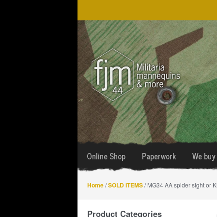
Skip
Skip
to
to
navigation
content
Online Shop
Paperwork
We buy 
Home
/
SOLD ITEMS
/ MG34 AA spider sight or K
Product Categories