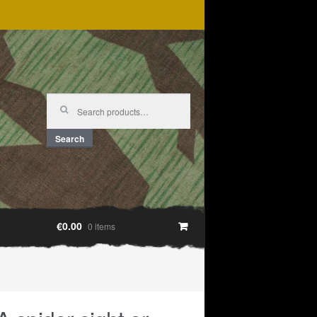
Search
for:
Search
€0.00
0 items