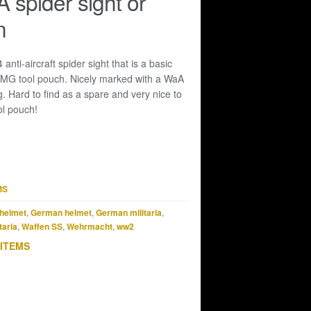
spider sight or
n
anti-aircraft spider sight that is a basic
MG tool pouch. Nicely marked with a WaA
g. Hard to find as a spare and very nice to
l pouch!
MS
helmet
,
German helmet
,
German militaria
,
taria
,
Waffen SS
,
Wehrmacht
,
ww2
 ITEMS