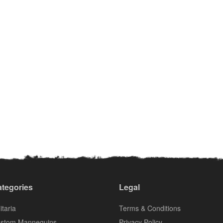
tegories
Legal
itaria
Terms & Conditions
stom Mannequins
Privacy Policy