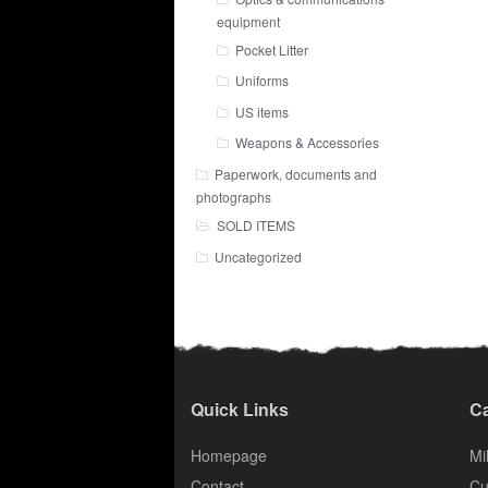
equipment
Pocket Litter
Uniforms
US items
Weapons & Accessories
Paperwork, documents and
photographs
SOLD ITEMS
Uncategorized
Quick Links
Ca
Homepage
Mil
Contact
Cu