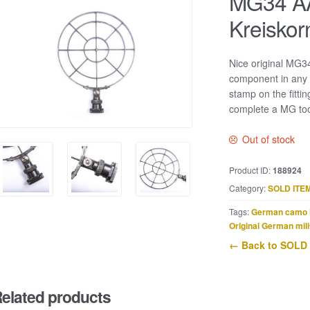
MG34 AA 
Kreiskor
Nice original MG34 
component in any 
stamp on the fittin
complete a MG too
Out of stock
Product ID:
188924
Category:
SOLD ITE
Tags:
German camo 
Original German mili
← Back to SOLD
elated products