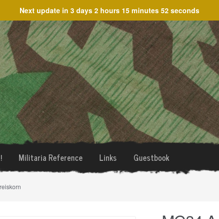
Next update in
3 days 2 hours 15 minutes 52 seconds
!
Militaria Reference
Links
Guestbook
reiskorn