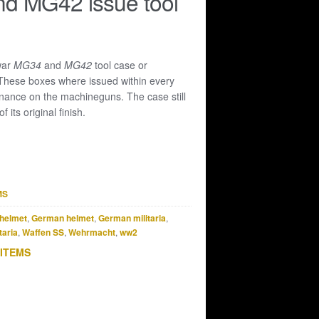
d MG42 issue tool
 war
MG34
and
MG42
tool case or
 These boxes where issued within every
enance on the machineguns. The case still
 its original finish.
MS
helmet
,
German helmet
,
German militaria
,
taria
,
Waffen SS
,
Wehrmacht
,
ww2
 ITEMS