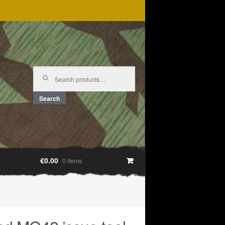
Search
for:
Search
€0.00
0 items