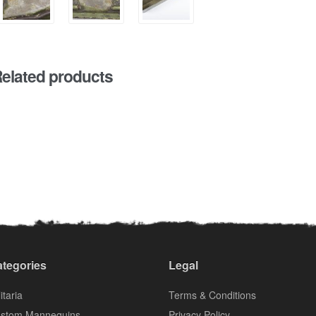
elated products
tegories
Legal
itaria
Terms & Conditions
stom Mannequins
Privacy Policy