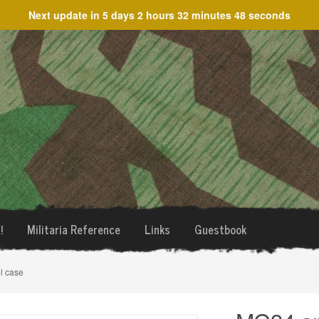
Next update in
5 days 2 hours 32 minutes 48 seconds
!
Militaria Reference
Links
Guestbook
l case