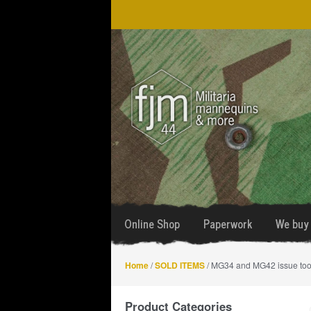
Skip
Skip
to
to
navigation
content
Online Shop
Paperwork
We buy 
Home
/
SOLD ITEMS
/ MG34 and MG42 issue too
Product Categories