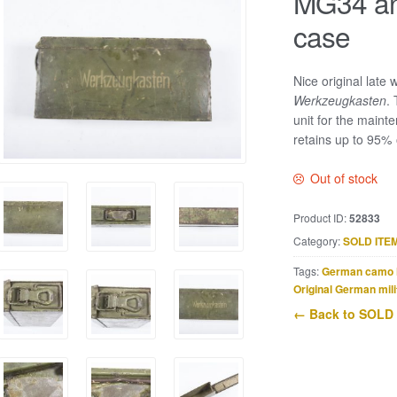
MG34 an
case
Nice original late
Werkzeugkasten
.
unit for the maint
retains up to 95% of
Out of stock
Product ID:
52833
Category:
SOLD ITE
Tags:
German camo 
Original German mili
← Back to SOLD