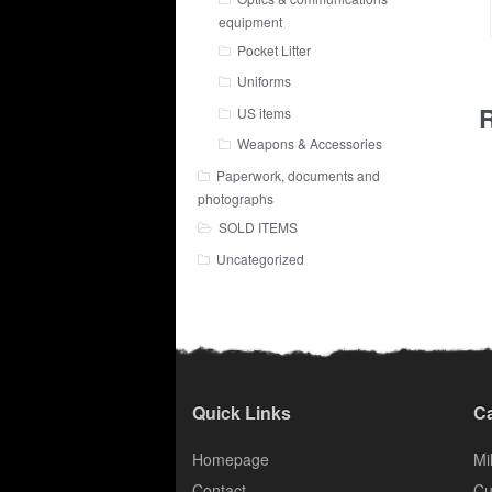
equipment
Pocket Litter
Uniforms
R
US items
Weapons & Accessories
Paperwork, documents and
photographs
SOLD ITEMS
Uncategorized
Quick Links
Ca
Homepage
Mil
Contact
Cu