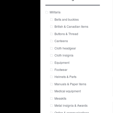
Militaria
Belts and buckles
British & Canadian items
Buttons & Thread
Canteens
Cloth headgear
Cloth insignia
Equipment
Footwear
Helmets & Parts
Manuals & Paper items
Medical equipment
Messkits
Metal insignia & Awards
Optics & communications