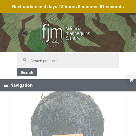
Next update in
4 days 13 hours 8 minutes 51 seconds
Skip
Skip
to
to
navigation
content
Search
for:
Search
Navigation