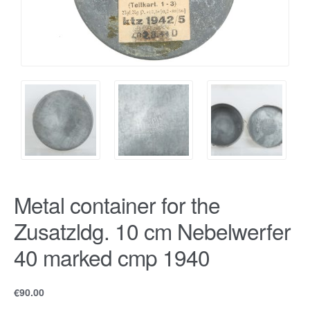
Metal container for the
Zusatzldg. 10 cm Nebelwerfer
40 marked cmp 1940
€
90.00