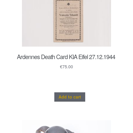
Ardennes Death Card KIA Eifel 27.12.1944
€
75.00
Add to cart