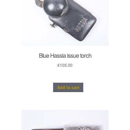
Blue Hassia issue torch
€
105.00
Add to cart