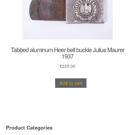
Tabbed aluminum Heer belt buckle Julius Maurer
1937
€
225.00
Add to cart
Product Categories