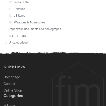
Pocket Litter
Uniforms
US items
Weapons & Accessories
Paperwork, documents and photographs
SOLD ITEMS
Uncategorized
Quick Links
Homepage
Contact
Online Shop
Categories
Militaria