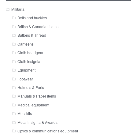
Militaria
Belts and buckles
British & Canadian items
Buttons & Thread
Canteens
Cloth headgear
Cloth insignia
Equipment
Footwear
Helmets & Parts
Manuals & Paper items
Medical equipment
Messkits
Metal insignia & Awards
Optics & communications equipment