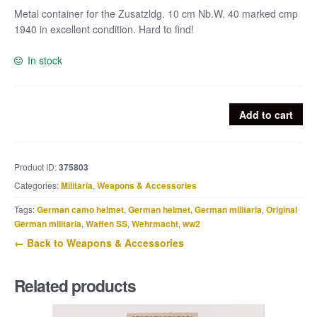
Metal container for the Zusatzldg. 10 cm Nb.W. 40 marked cmp
1940 in excellent condition. Hard to find!
In stock
Metal
Add to cart
container
for
the
Product ID:
375803
Zusatzldg.
Categories:
Militaria
,
Weapons & Accessories
10
cm
Tags:
German camo helmet
,
German helmet
,
German militaria
,
Original
Nebelwerfer
German militaria
,
Waffen SS
,
Wehrmacht
,
ww2
40
← Back to Weapons & Accessories
marked
cmp
Related products
1940
quantity