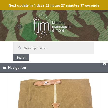
Next update in
4 days 22 hours 27 minutes 37 seconds
Skip
Skip
to
to
navigation
content
Search
for:
Search
Navigation