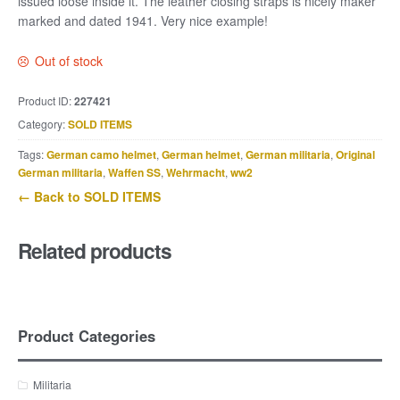
issued loose inside it. The leather closing straps is nicely maker
marked and dated 1941. Very nice example!
Out of stock
Product ID:
227421
Category:
SOLD ITEMS
Tags:
German camo helmet
,
German helmet
,
German militaria
,
Original
German militaria
,
Waffen SS
,
Wehrmacht
,
ww2
← Back to SOLD ITEMS
Related products
Product Categories
Militaria