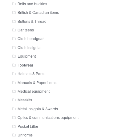
Belts and buckles
British & Canadian items
Buttons & Thread
Canteens
Cloth headgear
Cloth insignia
Equipment
Footwear
Helmets & Parts
Manuals & Paper items
Medical equipment
Messkits
Metal insignia & Awards
Optics & communications equipment
Pocket Litter
Uniforms