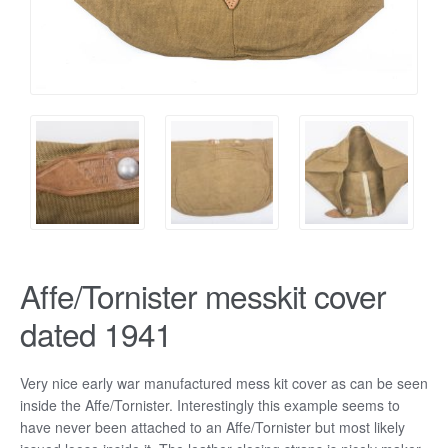
Affe/Tornister messkit cover
dated 1941
Very nice early war manufactured mess kit cover as can be seen
inside the Affe/Tornister. Interestingly this example seems to
have never been attached to an Affe/Tornister but most likely