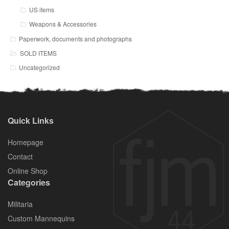
US items
Weapons & Accessories
Paperwork, documents and photographs
SOLD ITEMS
Uncategorized
Quick Links
Homepage
Contact
Online Shop
Categories
Militaria
Custom Mannequins