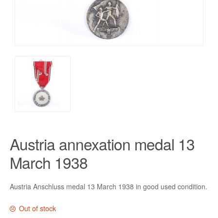
Austria annexation medal 13
March 1938
Austria Anschluss medal 13 March 1938 in good used condition.
Out of stock