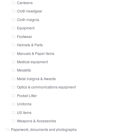
Canteens
Cloth headgear
Cloth insignia
Equipment
Footwear
Helmets & Parts
Manuals & Paper items
Medical equipment
Messkits
Metal insignia & Awards
Optics & communications equipment
Pocket Litter
Uniforms
US items
Weapons & Accessories
Paperwork, documents and photographs