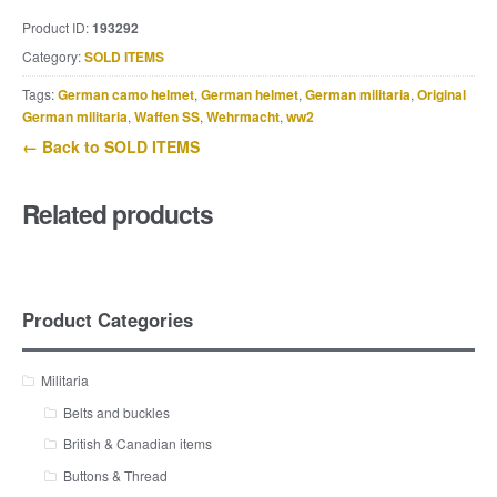
Product ID:
193292
Category:
SOLD ITEMS
Tags:
German camo helmet
,
German helmet
,
German militaria
,
Original
German militaria
,
Waffen SS
,
Wehrmacht
,
ww2
← Back to SOLD ITEMS
Related products
Product Categories
Militaria
Belts and buckles
British & Canadian items
Buttons & Thread