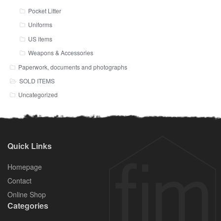
Pocket Litter
Uniforms
US items
Weapons & Accessories
Paperwork, documents and photographs
SOLD ITEMS
Uncategorized
Quick Links
Homepage
Contact
Online Shop
Categories