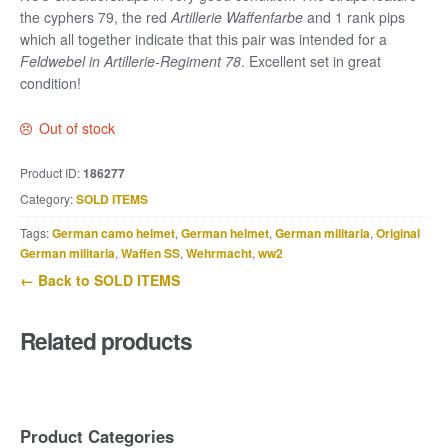
the cyphers 79, the red
Artillerie Waffenfarbe
and 1 rank pips
which all together indicate that this pair was intended for a
Feldwebel in Artillerie-Regiment 78
. Excellent set in great
condition!
Out of stock
Product ID:
186277
Category:
SOLD ITEMS
Tags:
German camo helmet
,
German helmet
,
German militaria
,
Original
German militaria
,
Waffen SS
,
Wehrmacht
,
ww2
← Back to SOLD ITEMS
Related products
Product Categories