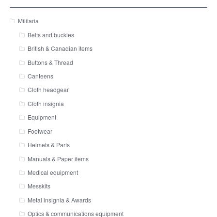
Militaria
Belts and buckles
British & Canadian items
Buttons & Thread
Canteens
Cloth headgear
Cloth insignia
Equipment
Footwear
Helmets & Parts
Manuals & Paper items
Medical equipment
Messkits
Metal insignia & Awards
Optics & communications equipment