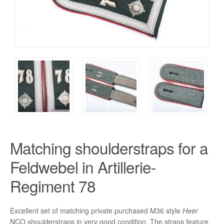
Matching shoulderstraps for a
Feldwebel in Artillerie-
Regiment 78
Excellent set of matching private purchased M36 style
Heer
NCO shoulderstraps in very good condition. The straps feature