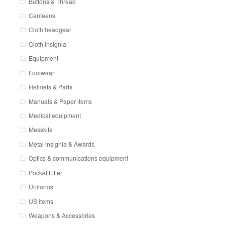
Buttons & Thread
Canteens
Cloth headgear
Cloth insignia
Equipment
Footwear
Helmets & Parts
Manuals & Paper items
Medical equipment
Messkits
Metal insignia & Awards
Optics & communications equipment
Pocket Litter
Uniforms
US items
Weapons & Accessories