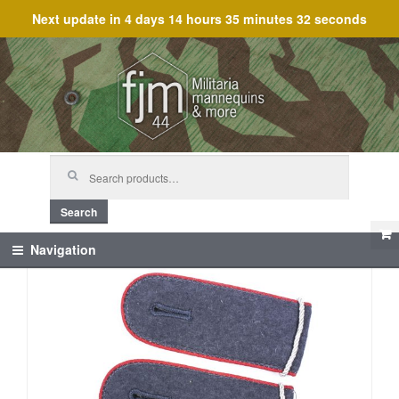
Next update in
4 days 14 hours 35 minutes 32 seconds
Skip
Skip
to
to
navigation
content
Search
for:
Search
Navigation