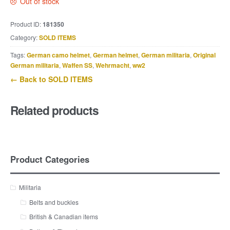
Out of stock
Product ID:
181350
Category:
SOLD ITEMS
Tags:
German camo helmet
,
German helmet
,
German militaria
,
Original
German militaria
,
Waffen SS
,
Wehrmacht
,
ww2
← Back to SOLD ITEMS
Related products
Product Categories
Militaria
Belts and buckles
British & Canadian items