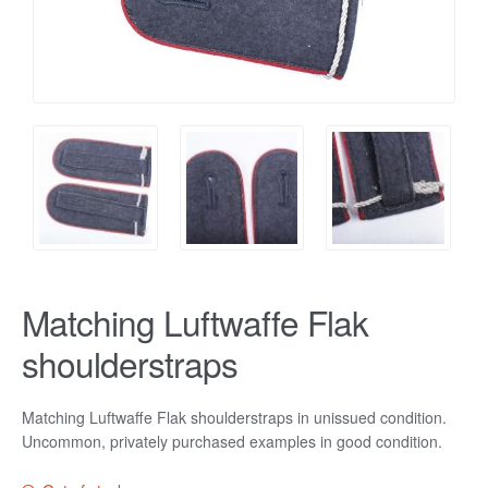
Matching Luftwaffe Flak
shoulderstraps
Matching Luftwaffe Flak shoulderstraps in unissued condition.
Uncommon, privately purchased examples in good condition.