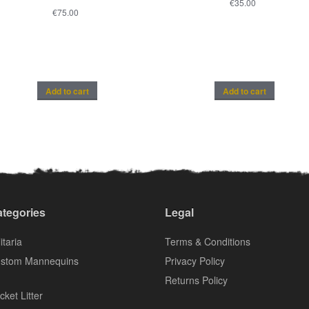
€
35.00
€
75.00
Add to cart
Add to cart
tegories
Legal
itaria
Terms & Conditions
stom Mannequins
Privacy Policy
Returns Policy
cket Litter