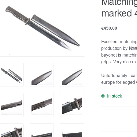
Matchin
marked 4
€
450.00
Excellent matchi
production by
Waff
bayonet is matchin
grips. Very nice e
Unfortunately I ca
europe for edged
In stock
Matching
K98
bayonet