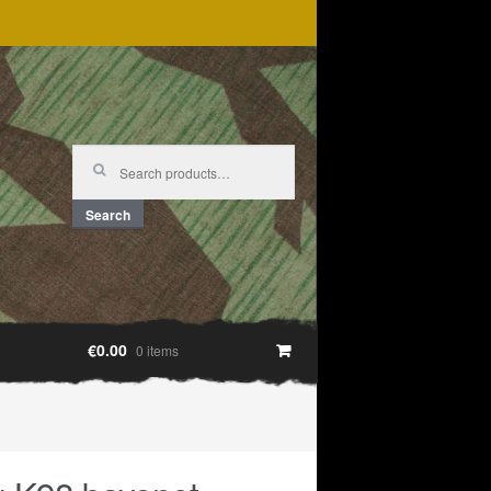
Search
for:
Search
€0.00
0 items