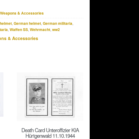
Weapons & Accessories
helmet
,
German helmet
,
German militaria
,
taria
,
Waffen SS
,
Wehrmacht
,
ww2
ns & Accessories
Death Card Unteroffizier KIA
Hürtgenwald 11.10.1944