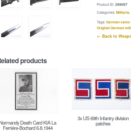
marked
Product ID:
299097
42
Categories:
Militaria
,
cof
quantity
Tags:
German camo 
Original German mili
← Back to Weapo
elated products
3x US 69th Infantry division
Normandy Death Card KIA La
patches
Ferriére-Bochard 6.8.1944