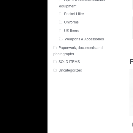
equipment
Pocket Litter
Uniforms
US items
Weapons & Accessories
Paperwork, documents and
photographs
R
SOLD ITEMS
Uncategorized