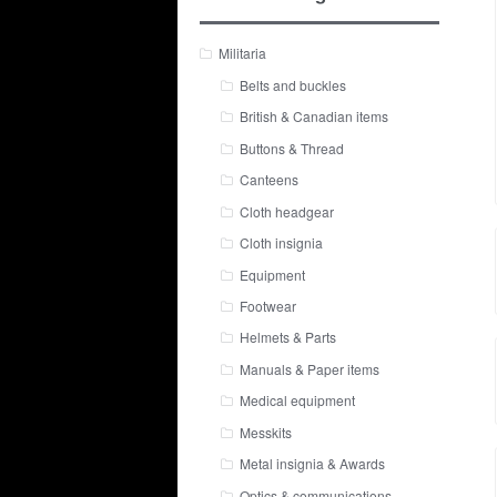
Militaria
Belts and buckles
British & Canadian items
Buttons & Thread
Canteens
Cloth headgear
Cloth insignia
Equipment
Footwear
Helmets & Parts
Manuals & Paper items
Medical equipment
Messkits
Metal insignia & Awards
Optics & communications