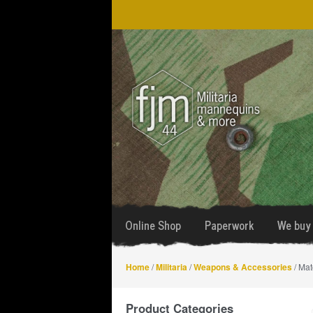
Skip
Skip
to
to
navigation
content
Online Shop
Paperwork
We buy 
Home
/
Militaria
/
Weapons & Accessories
/ Mat
Product Categories