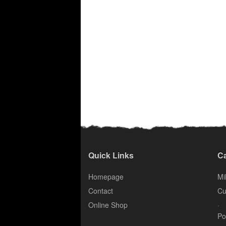
Quick Links
Ca
Homepage
Mil
Contact
Cu
.
Online Shop
Po