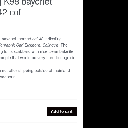
g K98 bayonet
2 cof
ng bayonet marked
cof 42
indicating
enfabrik Carl Eickhorn, Solingen
. The
g to its scabbard with nice clean bakelite
xample that would be very hard to upgrade!
n not offer shipping outside of mainland
 weapons.
Add to cart