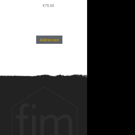
€
75.00
Add to cart