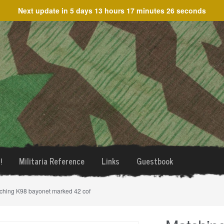
Next update in
5 days 13 hours 17 minutes 26 seconds
!
Militaria Reference
Links
Guestbook
ching K98 bayonet marked 42 cof