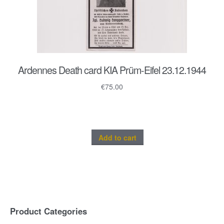
Ardennes Death card KIA Prüm-Eifel 23.12.1944
€
75.00
Add to cart
Product Categories