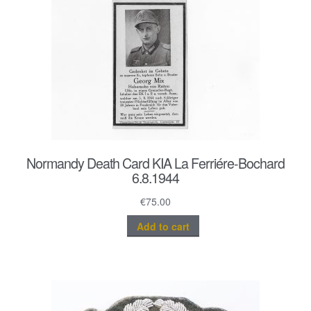
Normandy Death Card KIA La Ferriére-Bochard
6.8.1944
€
75.00
Add to cart