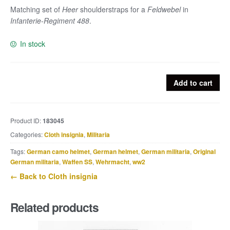
Matching set of
Heer
shoulderstraps for a
Feldwebel
in
Infanterie-Regiment 488
.
In stock
Matching
Add to cart
Heer
shoulderstraps
for
Product ID:
183045
a
Categories:
Cloth insignia
,
Militaria
Feldwebel
in
Tags:
German camo helmet
,
German helmet
,
German militaria
,
Original
Infanterie-
German militaria
,
Waffen SS
,
Wehrmacht
,
ww2
Regiment
← Back to Cloth insignia
488
quantity
Related products