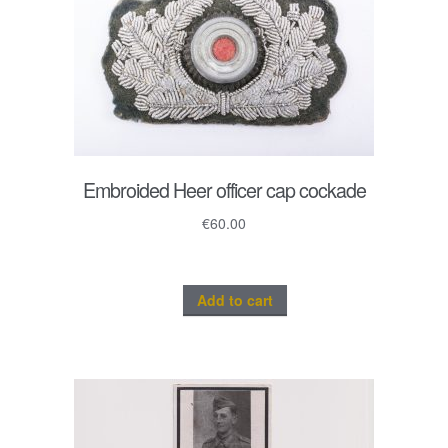
Embroided Heer officer cap cockade
€
60.00
Add to cart