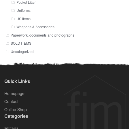
Pocket Litter
Uniforms
US items
Weapons & Accessories
Paperwork, documents and photographs
SOLD ITEMS
Uncategorized
Quick Links
Homepage
Contact
Online Shop
Categories
Militaria