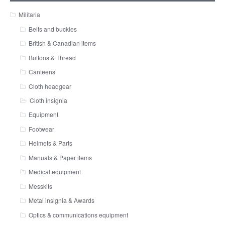
Militaria
Belts and buckles
British & Canadian items
Buttons & Thread
Canteens
Cloth headgear
Cloth insignia
Equipment
Footwear
Helmets & Parts
Manuals & Paper items
Medical equipment
Messkits
Metal insignia & Awards
Optics & communications equipment