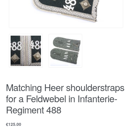
Matching Heer shoulderstraps
for a Feldwebel in Infanterie-
Regiment 488
€
125.00