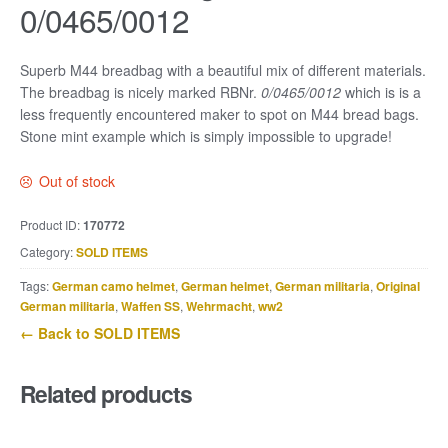
0/0465/0012
Superb M44 breadbag with a beautiful mix of different materials.
The breadbag is nicely marked RBNr.
0/0465/0012
which is is a
less frequently encountered maker to spot on M44 bread bags.
Stone mint example which is simply impossible to upgrade!
Out of stock
Product ID:
170772
Category:
SOLD ITEMS
Tags:
German camo helmet
,
German helmet
,
German militaria
,
Original
German militaria
,
Waffen SS
,
Wehrmacht
,
ww2
← Back to SOLD ITEMS
Related products