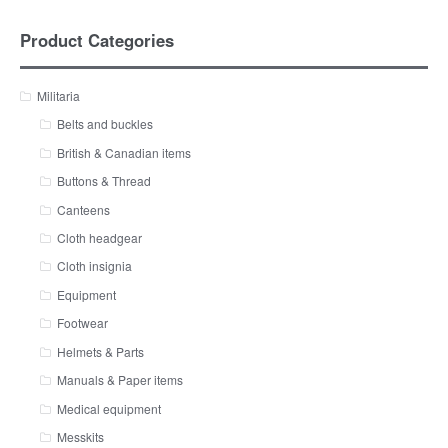
Product Categories
Militaria
Belts and buckles
British & Canadian items
Buttons & Thread
Canteens
Cloth headgear
Cloth insignia
Equipment
Footwear
Helmets & Parts
Manuals & Paper items
Medical equipment
Messkits