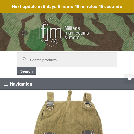
Next update in
5 days 5 hours 48 minutes 45 seconds
Skip
Skip
to
to
navigation
content
Search
for:
Search
Navigation