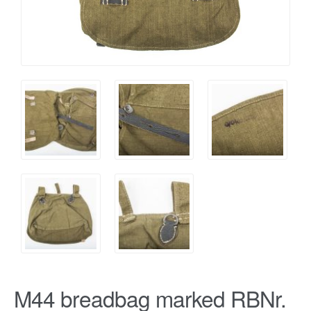
M44 breadbag marked RBNr.