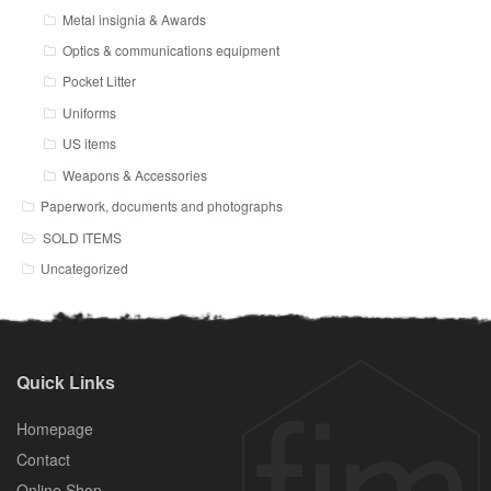
Metal insignia & Awards
Optics & communications equipment
Pocket Litter
Uniforms
US items
Weapons & Accessories
Paperwork, documents and photographs
SOLD ITEMS
Uncategorized
Quick Links
Homepage
Contact
Online Shop