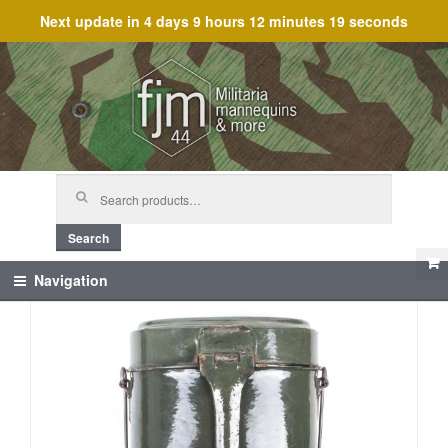
Next update in
4 days 9 hours 12 minutes 19 seconds
Skip
Skip
to
to
navigation
content
Search
for:
Search
Navigation