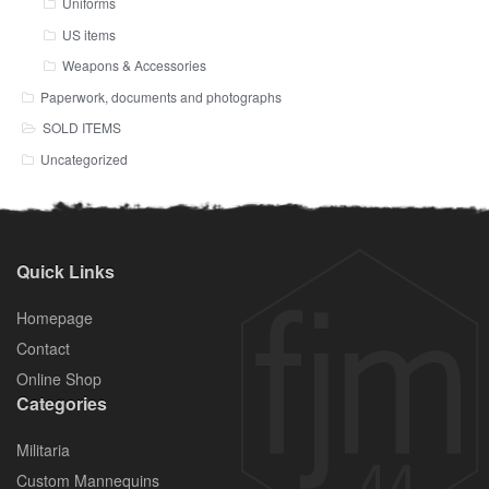
Uniforms
US items
Weapons & Accessories
Paperwork, documents and photographs
SOLD ITEMS
Uncategorized
Quick Links
Homepage
Contact
Online Shop
Categories
Militaria
Custom Mannequins