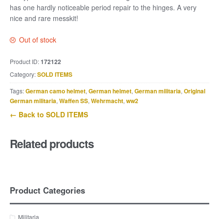
has one hardly noticeable period repair to the hinges. A very
nice and rare messkit!
Out of stock
Product ID:
172122
Category:
SOLD ITEMS
Tags:
German camo helmet
,
German helmet
,
German militaria
,
Original
German militaria
,
Waffen SS
,
Wehrmacht
,
ww2
← Back to SOLD ITEMS
Related products
Product Categories
Militaria