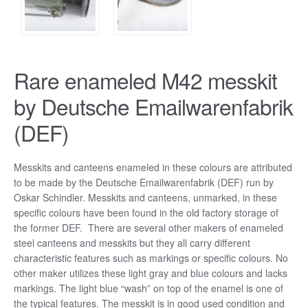
Rare enameled M42 messkit
by Deutsche Emailwarenfabrik
(DEF)
Messkits and canteens enameled in these colours are attributed
to be made by the Deutsche Emailwarenfabrik (DEF) run by
Oskar Schindler. Messkits and canteens, unmarked, in these
specific colours have been found in the old factory storage of
the former DEF. There are several other makers of enameled
steel canteens and messkits but they all carry different
characteristic features such as markings or specific colours. No
other maker utilizes these light gray and blue colours and lacks
markings. The light blue “wash” on top of the enamel is one of
the typical features. The messkit is in good used condition and