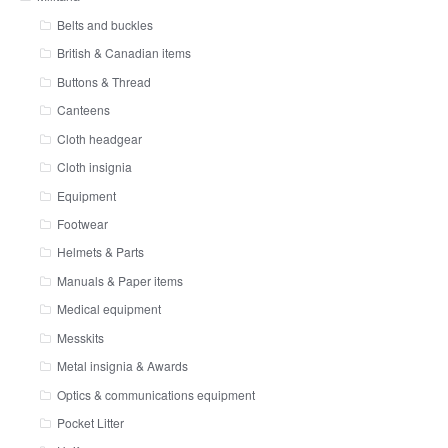
Belts and buckles
British & Canadian items
Buttons & Thread
Canteens
Cloth headgear
Cloth insignia
Equipment
Footwear
Helmets & Parts
Manuals & Paper items
Medical equipment
Messkits
Metal insignia & Awards
Optics & communications equipment
Pocket Litter