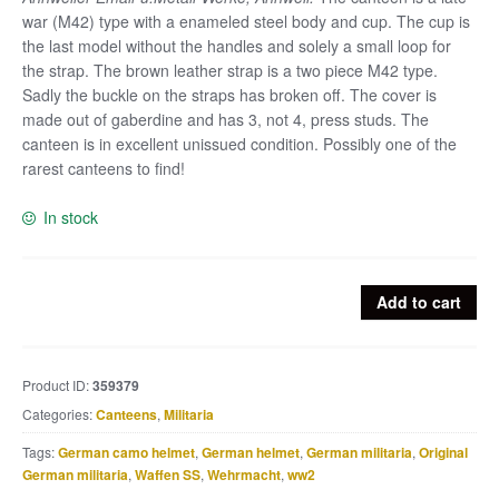
war (M42) type with a enameled steel body and cup. The cup is
the last model without the handles and solely a small loop for
the strap. The brown leather strap is a two piece M42 type.
Sadly the buckle on the straps has broken off. The cover is
made out of gaberdine and has 3, not 4, press studs. The
canteen is in excellent unissued condition. Possibly one of the
rarest canteens to find!
In stock
Rare
Add to cart
M42
canteen
marked
Product ID:
359379
AEMA
Categories:
Canteens
,
Militaria
with
brown
Tags:
German camo helmet
,
German helmet
,
German militaria
,
Original
enameled
German militaria
,
Waffen SS
,
Wehrmacht
,
ww2
cup