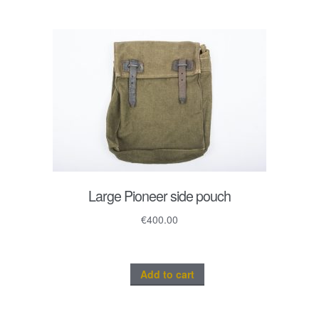
Large Pioneer side pouch
€
400.00
Add to cart