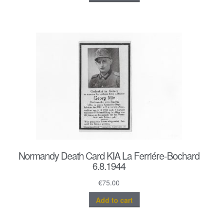
Normandy Death Card KIA La Ferriére-Bochard
6.8.1944
€
75.00
Add to cart