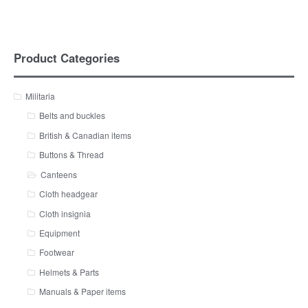
Product Categories
Militaria
Belts and buckles
British & Canadian items
Buttons & Thread
Canteens
Cloth headgear
Cloth insignia
Equipment
Footwear
Helmets & Parts
Manuals & Paper items