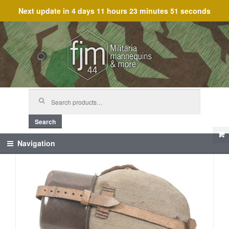
Next update in
4 days 11 hours 23 minutes 50 seconds
Skip
Skip
to
to
navigation
content
Search
for:
Search
Navigation