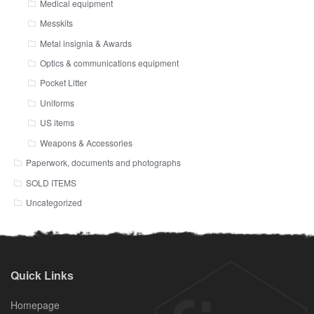
Medical equipment
Messkits
Metal insignia & Awards
Optics & communications equipment
Pocket Litter
Uniforms
US items
Weapons & Accessories
Paperwork, documents and photographs
SOLD ITEMS
Uncategorized
Quick Links
Homepage