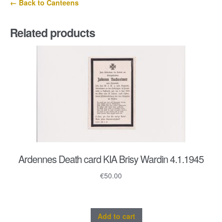
← Back to Canteens
quantity
Related products
Ardennes Death card KIA Brisy Wardin 4.1.1945
€
50.00
Add to cart