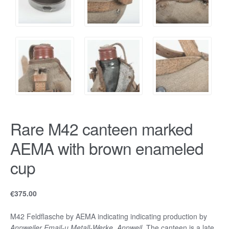
Rare M42 canteen marked
AEMA with brown enameled
cup
€
375.00
M42 Feldflasche by AEMA indicating indicating production by
Annweiler Email-u.Metall-Werke, Annweil.
The canteen is a late