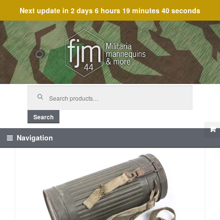
Next update in
2 days 6 hours 19 minutes 40 seconds
Skip
Skip
to
to
navigation
content
Search
for:
Search
Navigation