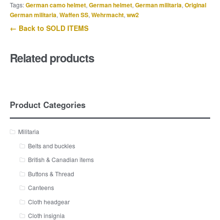
Tags:
German camo helmet
,
German helmet
,
German militaria
,
Original
German militaria
,
Waffen SS
,
Wehrmacht
,
ww2
← Back to SOLD ITEMS
Related products
Product Categories
Militaria
Belts and buckles
British & Canadian items
Buttons & Thread
Canteens
Cloth headgear
Cloth insignia