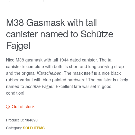
M38 Gasmask with tall
canister named to Schütze
Fajgel
Nice M38 gasmask with tall 1944 dated canister. The tall
canister is complete with both its short and long carrying strap
and the original
Klarscheiben
. The mask itself is a nice black
rubber variant with blue painted hardware! The canister is nicely
named to
Schütze Fajgel
. Excellent late war set in good
condition!
Out of stock
Product ID:
184890
Category:
SOLD ITEMS