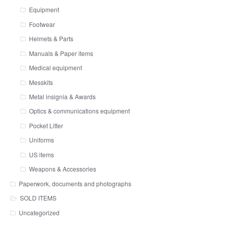
Equipment
Footwear
Helmets & Parts
Manuals & Paper items
Medical equipment
Messkits
Metal insignia & Awards
Optics & communications equipment
Pocket Litter
Uniforms
US items
Weapons & Accessories
Paperwork, documents and photographs
SOLD ITEMS
Uncategorized