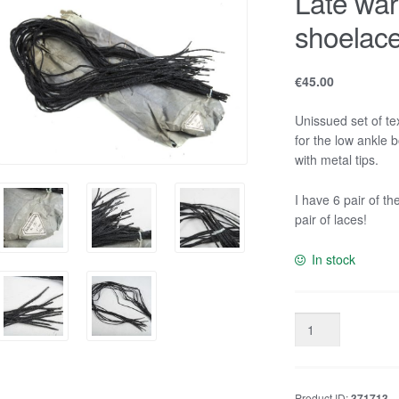
Late wa
shoelac
€
45.00
Unissued set of t
for the low ankle 
with metal tips.
I have 6 pair of th
pair of laces!
In stock
Late
war
German
issue
Product ID:
371713