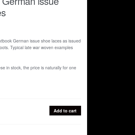
r German issue
es
extbook German issue shoe laces as issued
boots. Typical late war woven examples
ese in stock, the price is naturally for one
Add to cart