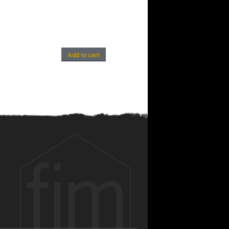
Add to cart