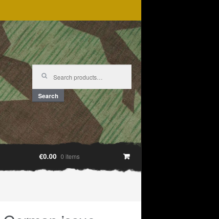
Search
for:
Search
€0.00
0 items