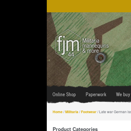
Skip
Skip
to
to
navigation
content
Online Shop
Paperwork
We buy 
Home
/
Militaria
/
Footwear
/ Late war German is
Product Categories