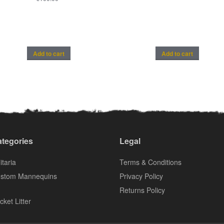
Add to cart
Add to cart
tegories
Legal
itaria
Terms & Conditions
stom Mannequins
Privacy Policy
Returns Policy
cket Litter