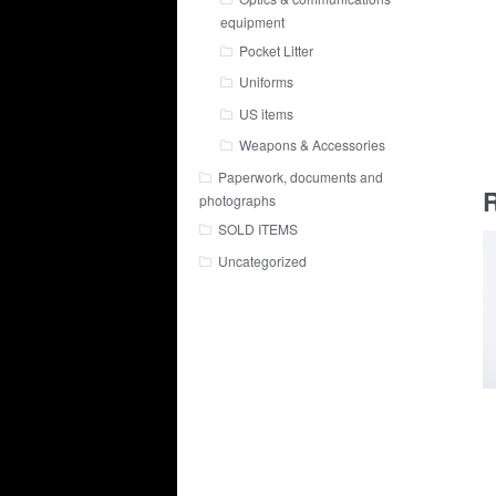
equipment
Pocket Litter
Uniforms
US items
Weapons & Accessories
Paperwork, documents and
R
photographs
SOLD ITEMS
Uncategorized