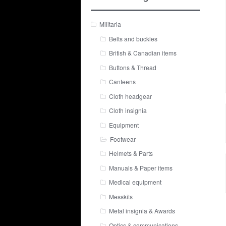
Militaria
Belts and buckles
British & Canadian items
Buttons & Thread
Canteens
Cloth headgear
Cloth insignia
Equipment
Footwear
Helmets & Parts
Manuals & Paper items
Medical equipment
Messkits
Metal insignia & Awards
Optics & communications