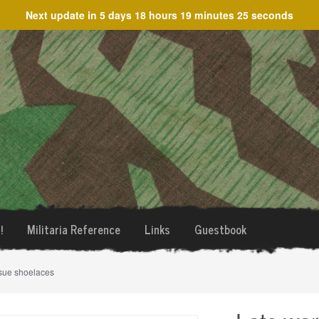
Next update in
5 days 18 hours 19 minutes 25 seconds
!
Militaria Reference
Links
Guestbook
sue shoelaces