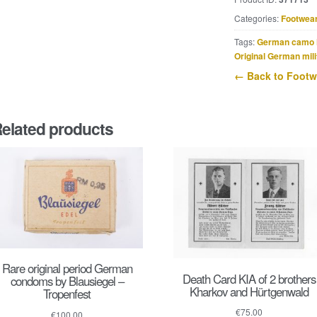
shoelaces
quantity
Categories:
Footwea
Tags:
German camo 
Original German mili
← Back to Footw
elated products
Rare original period German
Death Card KIA of 2 brothers
condoms by Blausiegel –
Kharkov and Hürtgenwald
Tropenfest
€
75.00
€
100.00