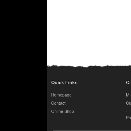
Quick Links
Ca
Homepage
Mil
Contact
Cu
.
Online Shop
Po