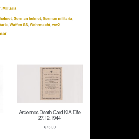
r
,
Militaria
helmet
,
German helmet
,
German militaria
,
taria
,
Waffen SS
,
Wehrmacht
,
ww2
ear
Ardennes Death Card KIA Eifel
27.12.1944
€
75.00