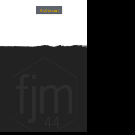
Add to cart