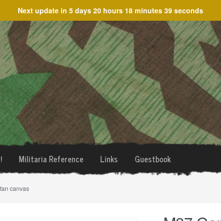
Next update in
5 days 20 hours 18 minutes 39 seconds
!
Militaria Reference
Links
Guestbook
tan canvas