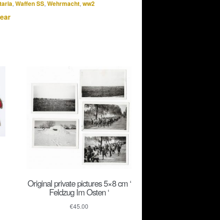
taria
,
Waffen SS
,
Wehrmacht
,
ww2
ear
Original private pictures 5×8 cm ‘
Feldzug Im Osten ‘
€
45.00