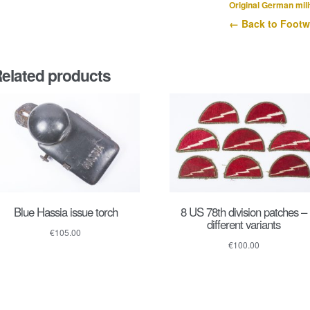
Original German mili
← Back to Footw
elated products
Blue Hassia issue torch
8 US 78th division patches –
different variants
€
105.00
€
100.00