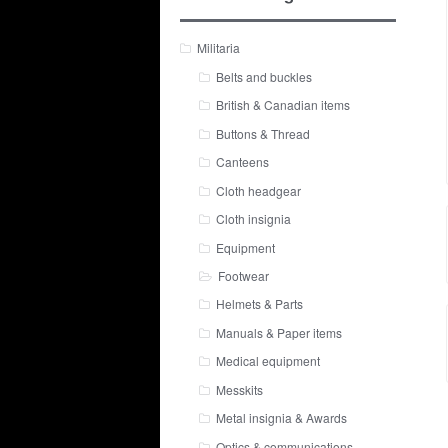
Militaria
Belts and buckles
British & Canadian items
Buttons & Thread
Canteens
Cloth headgear
Cloth insignia
Equipment
Footwear
Helmets & Parts
Manuals & Paper items
Medical equipment
Messkits
Metal insignia & Awards
Optics & communications