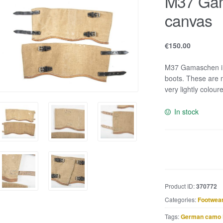
M37 Gam
canvas
€
150.00
M37 Gamaschen in 
boots. These are m
very lightly colour
In stock
M37
Gamaschen
in
tan
Product ID:
370772
canvas
Categories:
Footwea
quantity
Tags:
German camo 