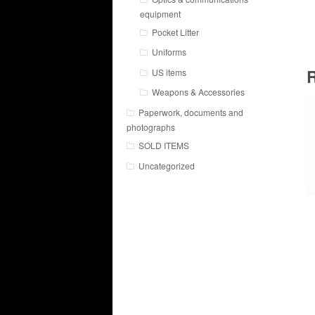
equipment
Pocket Litter
Uniforms
R
US items
Weapons & Accessories
Paperwork, documents and
photographs
SOLD ITEMS
Uncategorized