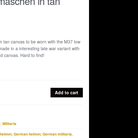
aschen in tan
tan canvas to be worn with the M37 low
ade in a interesting late war variant with
ed canvas. Hard to find!
Add to cart
r
,
Militaria
helmet
,
German helmet
,
German militaria
,