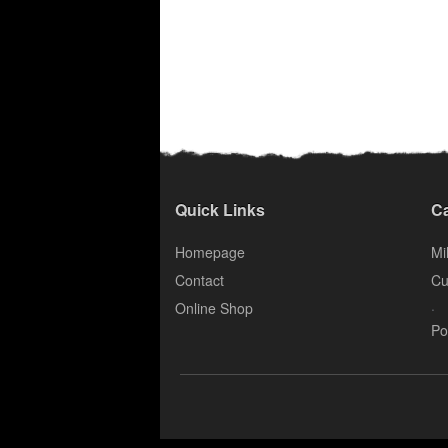
Quick Links
Ca
Homepage
Mil
Contact
Cu
.
Online Shop
Po