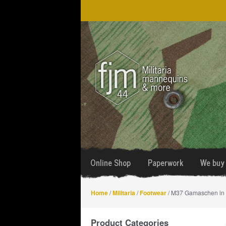
Skip
Skip
to
to
navigation
content
Online Shop
Paperwork
We buy 
Home
/
Militaria
/
Footwear
/ M37 Gamaschen in 
Product Categories