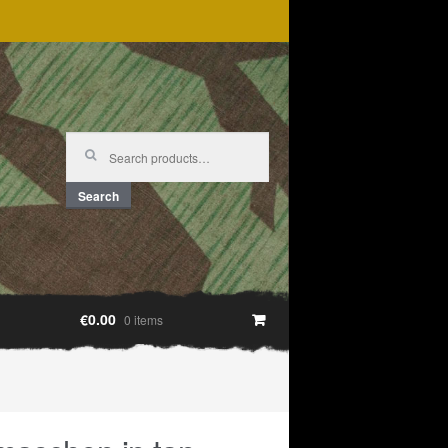
Search
for:
Search
€0.00
0 items