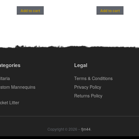
Add to cart
Add to cart
tegories
Legal
itaria
Terms & Conditions
stom Mannequins
Privacy Policy
Returns Policy
cket Litter
Copyright © 2026 –
fjm44
.