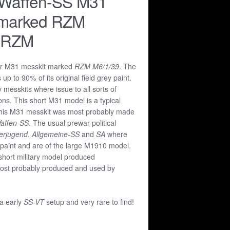
 Waffen-SS M31
 marked RZM
 RZM
ar M31 messkit marked
RZM M6/1/39
. The
s up to 90% of its original field grey paint.
messkits where issue to all sorts of
ions. This short M31 model is a typical
 This M31 messkit was most probably made
affen-SS
. The usual prewar political
lerjugend
,
Allgemeine-SS
and
SA
where
k paint and are of the large M1910 model.
short military model produced
st probably produced and used by
 a early
SS-VT
setup and very rare to find!