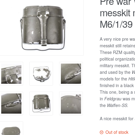
Pre war
messkit
M6/1/39
A very nice pre w
messkit still retain
These RZM quality 
political organizat
military messkit.
and used by the
W
models for the
Hit
finished in a blac
This one, being a 
in
Feldgrau
was mo
the
Waffen-SS.
A nice messkit for
Out of stock