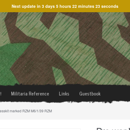
Next update in
3 days 5 hours 22 minutes 23 seconds
!
Militaria Reference
Links
Guestbook
messkit marked RZM M6/1/39 RZM