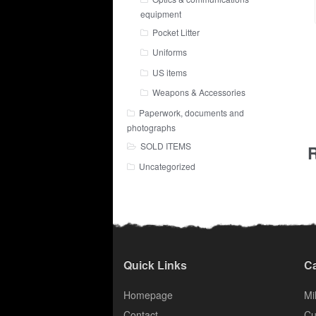
equipment
Pocket Litter
Uniforms
US items
Weapons & Accessories
Paperwork, documents and
photographs
SOLD ITEMS
R
Uncategorized
Quick Links
Ca
Homepage
Mil
Contact
Cu