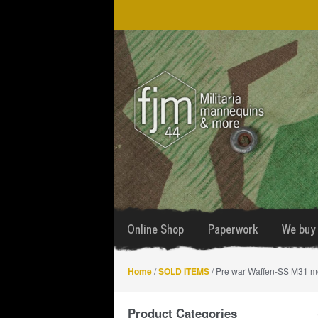
Skip
Skip
to
to
navigation
content
Online Shop
Paperwork
We buy 
Home
/
SOLD ITEMS
/ Pre war Waffen-SS M31 
Product Categories