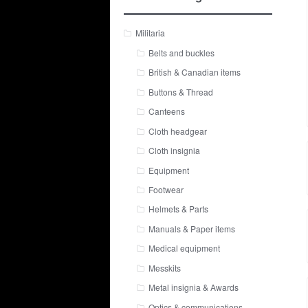
Militaria
Belts and buckles
British & Canadian items
Buttons & Thread
Canteens
Cloth headgear
Cloth insignia
Equipment
Footwear
Helmets & Parts
Manuals & Paper items
Medical equipment
Messkits
Metal insignia & Awards
Optics & communications