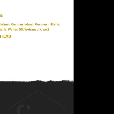
MS
helmet
,
German helmet
,
German militaria
,
taria
,
Waffen SS
,
Wehrmacht
,
ww2
 ITEMS