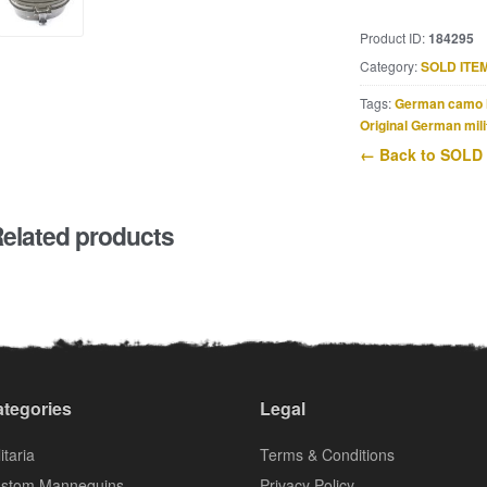
Product ID:
184295
Category:
SOLD ITE
Tags:
German camo 
Original German mili
← Back to SOLD
elated products
tegories
Legal
itaria
Terms & Conditions
stom Mannequins
Privacy Policy