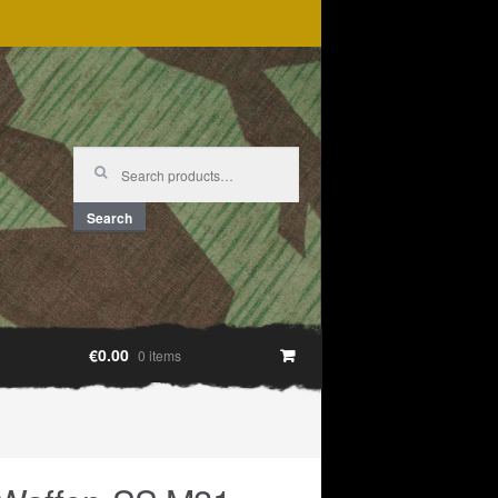
Search
for:
Search
€0.00
0 items