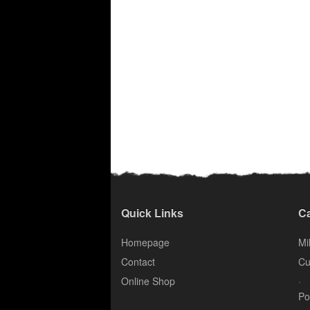
Quick Links
Ca
Homepage
Mil
Contact
Cu
.
Online Shop
Po