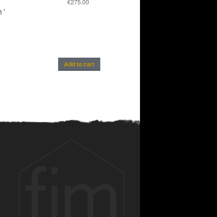
€
275.00
 ‘
Add to cart