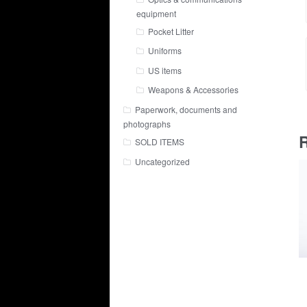
equipment
Pocket Litter
Uniforms
US items
Weapons & Accessories
Paperwork, documents and
photographs
R
SOLD ITEMS
Uncategorized