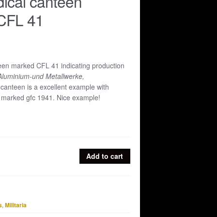
ical canteen
CFL 41
en marked CFL 41 indicating production
Aluminium-und Metallwerke,
canteen is a excellent example with
p marked gfc 1941. Nice example!
Add to cart
s
,
Militaria