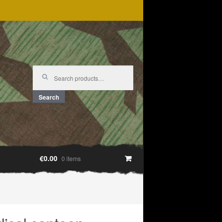
Search
for:
Search
€0.00
0 items