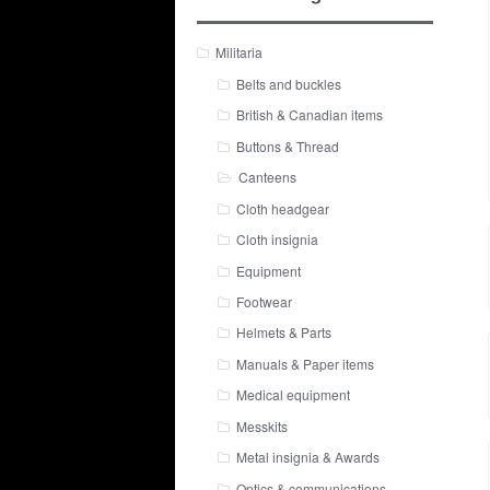
Militaria
Belts and buckles
British & Canadian items
Buttons & Thread
Canteens
Cloth headgear
Cloth insignia
Equipment
Footwear
Helmets & Parts
Manuals & Paper items
Medical equipment
Messkits
Metal insignia & Awards
Optics & communications