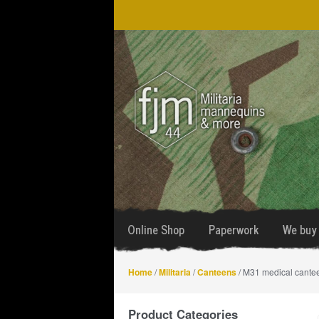
Skip
Skip
to
to
navigation
content
Online Shop
Paperwork
We buy 
Home
/
Militaria
/
Canteens
/ M31 medical cante
Product Categories