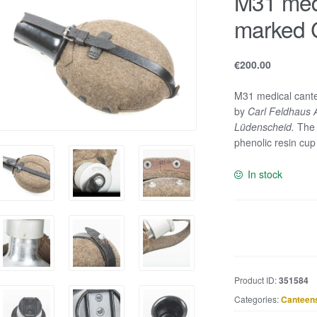
M31 med
marked 
€
200.00
M31 medical cante
by
Carl Feldhaus 
Lüdenscheid.
The 
phenolic resin cu
In stock
M31
medical
canteen
marked
Product ID:
351584
CFL
Categories:
Canteen
41