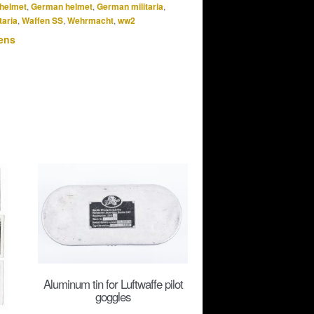
helmet
,
German helmet
,
German militaria
,
taria
,
Waffen SS
,
Wehrmacht
,
ww2
ens
Aluminum tin for Luftwaffe pilot
goggles