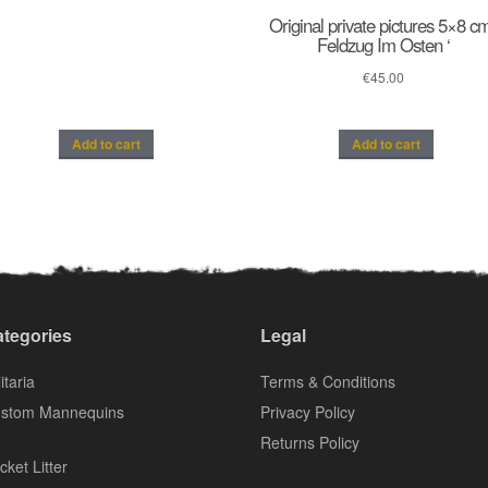
Original private pictures 5×8 cm
Feldzug Im Osten ‘
€
45.00
Add to cart
Add to cart
tegories
Legal
itaria
Terms & Conditions
stom Mannequins
Privacy Policy
Returns Policy
cket Litter