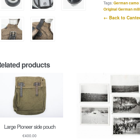
quantity
Tags:
German camo 
Original German mili
← Back to Cante
elated products
Large Pioneer side pouch
€
400.00