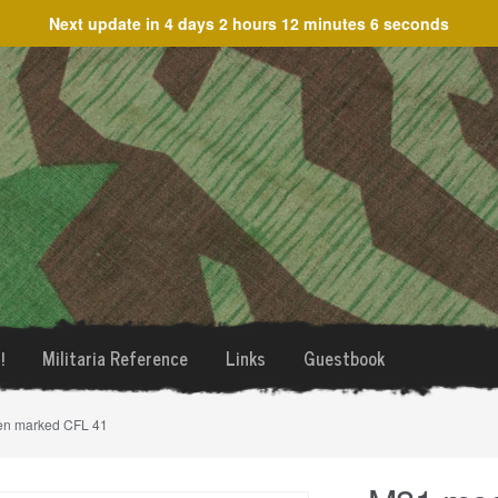
Next update in
4 days 2 hours 12 minutes 6 seconds
!
Militaria Reference
Links
Guestbook
en marked CFL 41