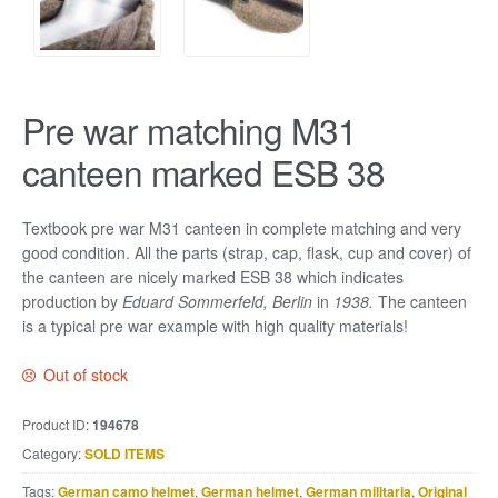
Pre war matching M31
canteen marked ESB 38
Textbook pre war M31 canteen in complete matching and very
good condition. All the parts (strap, cap, flask, cup and cover) of
the canteen are nicely marked ESB 38 which indicates
production by
Eduard Sommerfeld, Berlin
in
1938.
The canteen
is a typical pre war example with high quality materials!
Out of stock
Product ID:
194678
Category:
SOLD ITEMS
Tags:
German camo helmet
,
German helmet
,
German militaria
,
Original