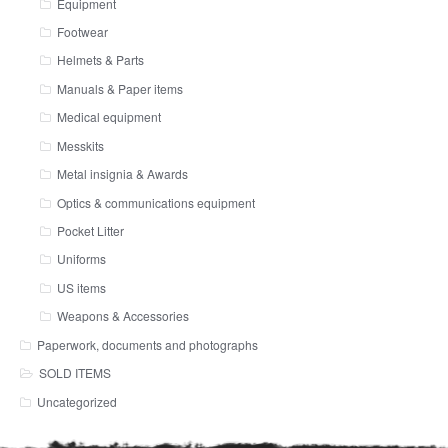
Equipment
Footwear
Helmets & Parts
Manuals & Paper items
Medical equipment
Messkits
Metal insignia & Awards
Optics & communications equipment
Pocket Litter
Uniforms
US items
Weapons & Accessories
Paperwork, documents and photographs
SOLD ITEMS
Uncategorized