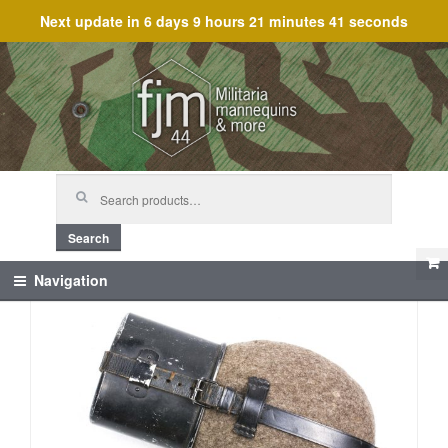
Next update in
6 days 9 hours 21 minutes 41 seconds
Skip
Skip
to
to
navigation
content
Search
for:
Search
Navigation