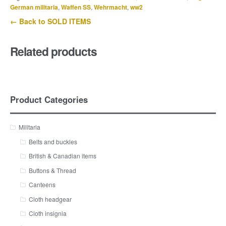
German militaria
,
Waffen SS
,
Wehrmacht
,
ww2
← Back to SOLD ITEMS
Related products
Product Categories
Militaria
Belts and buckles
British & Canadian items
Buttons & Thread
Canteens
Cloth headgear
Cloth insignia