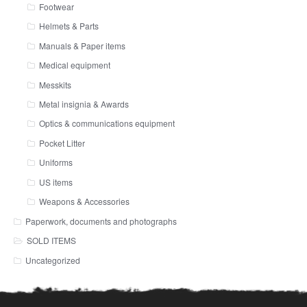
Footwear
Helmets & Parts
Manuals & Paper items
Medical equipment
Messkits
Metal insignia & Awards
Optics & communications equipment
Pocket Litter
Uniforms
US items
Weapons & Accessories
Paperwork, documents and photographs
SOLD ITEMS
Uncategorized