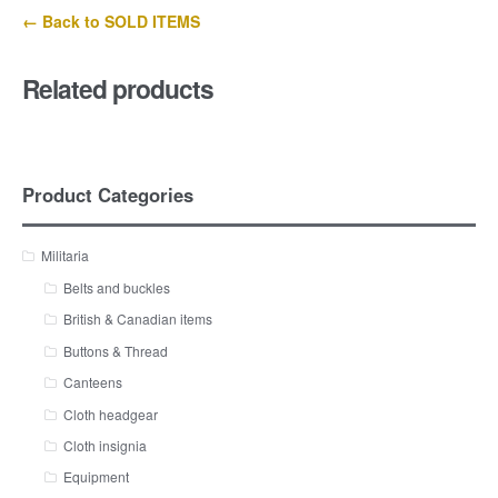
← Back to SOLD ITEMS
Related products
Product Categories
Militaria
Belts and buckles
British & Canadian items
Buttons & Thread
Canteens
Cloth headgear
Cloth insignia
Equipment