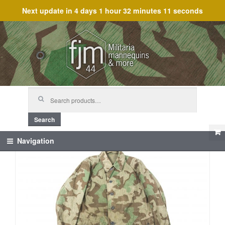
Next update in
4 days 1 hour 32 minutes 11 seconds
Skip
Skip
to
to
navigation
content
Search
for:
Search
Navigation