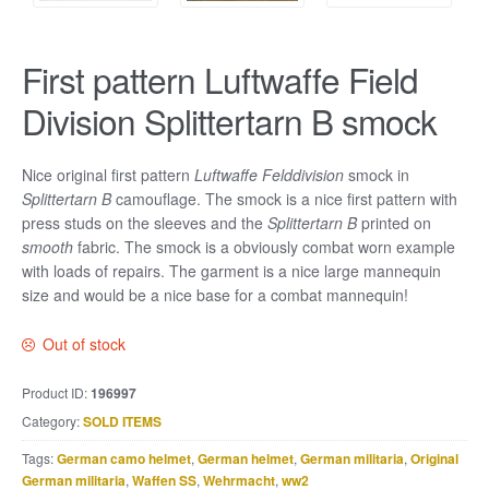
First pattern Luftwaffe Field
Division Splittertarn B smock
Nice original first pattern
Luftwaffe Felddivision
smock in
Splittertarn B
camouflage. The smock is a nice first pattern with
press studs on the sleeves and the
Splittertarn B
printed on
smooth
fabric. The smock is a obviously combat worn example
with loads of repairs. The garment is a nice large mannequin
size and would be a nice base for a combat mannequin!
Out of stock
Product ID:
196997
Category:
SOLD ITEMS
Tags:
German camo helmet
,
German helmet
,
German militaria
,
Original
German militaria
,
Waffen SS
,
Wehrmacht
,
ww2