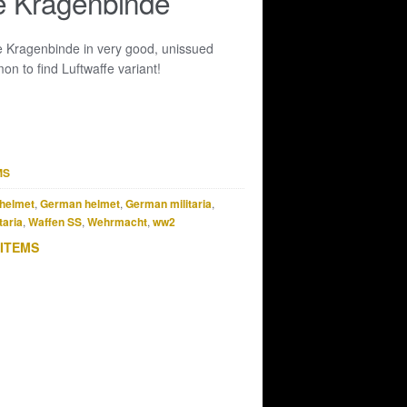
e Kragenbinde
e Kragenbinde in very good, unissued
n to find Luftwaffe variant!
MS
helmet
,
German helmet
,
German militaria
,
taria
,
Waffen SS
,
Wehrmacht
,
ww2
 ITEMS