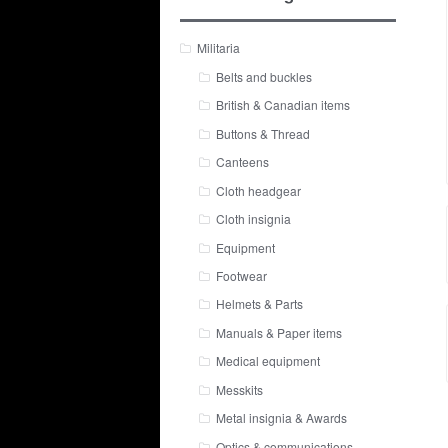
Militaria
Belts and buckles
British & Canadian items
Buttons & Thread
Canteens
Cloth headgear
Cloth insignia
Equipment
Footwear
Helmets & Parts
Manuals & Paper items
Medical equipment
Messkits
Metal insignia & Awards
Optics & communications