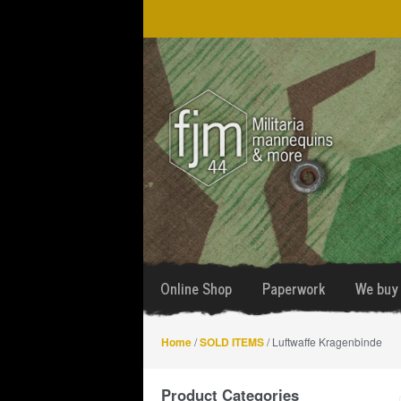
Skip
Skip
to
to
navigation
content
Online Shop
Paperwork
We buy 
Home
/
SOLD ITEMS
/ Luftwaffe Kragenbinde
Product Categories