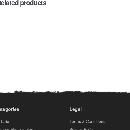
elated products
tegories
Legal
itaria
Terms & Conditions
stom Mannequins
Privacy Policy