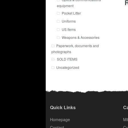
R
equipment
Pocket Litter
Uniforms
US items
Weapons & Accessories
Paperwork, documents and
photographs
SOLD ITEMS
Uncategorized
Quick Links
Ca
Homepage
Mil
Contact
Cu