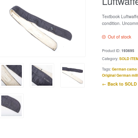
Luftwaff
Textbook Luftwaff
condition. Uncommo
Out of stock
Product ID:
193695
Category:
SOLD ITE
Tags:
German camo 
Original German mili
← Back to SOLD