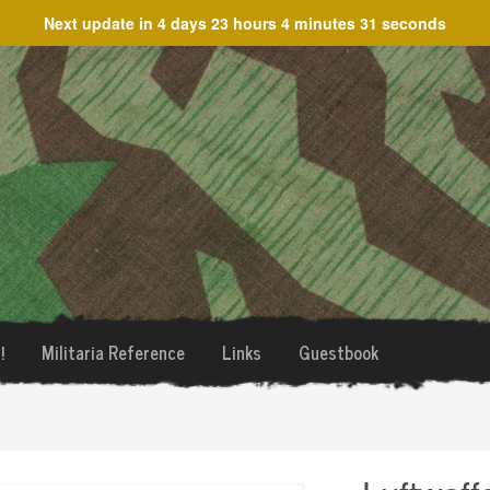
Next update in
4 days 23 hours 4 minutes 31 seconds
!
Militaria Reference
Links
Guestbook