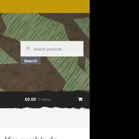
Search
for:
Search
€0.00
0 items