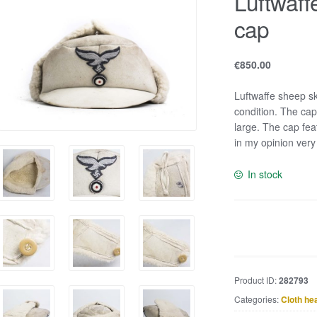
Luftwaff
cap
€
850.00
Luftwaffe sheep sk
condition. The cap
large. The cap fea
in my opinion very
In stock
Luftwaffe
sheep
skin
winter
Product ID:
282793
cap
Categories:
Cloth he
quantity