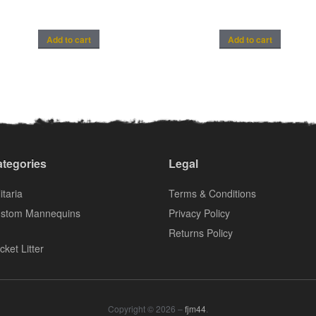
Add to cart
Add to cart
tegories
Legal
itaria
Terms & Conditions
stom Mannequins
Privacy Policy
Returns Policy
cket Litter
Copyright © 2026 –
fjm44
.