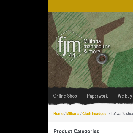
Skip
Skip
to
to
navigation
content
Online Shop
Paperwork
We buy 
Home
/
Militaria
/
Cloth headgear
/ Luftwaffe she
Product Categories