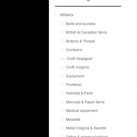
Militaria
Belts and buckles
British & Canadian items
Buttons & Thread
Canteens
Cloth headgear
Cloth insignia
Equipment
Footwear
Helmets & Parts
Manuals & Paper items
Medical equipment
Messkits
Metal insignia & Awards
Optics & communications