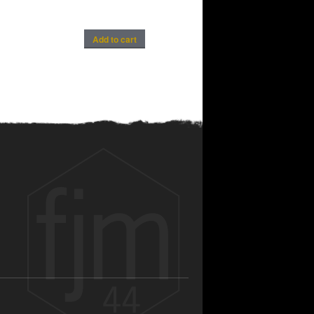
Add to cart