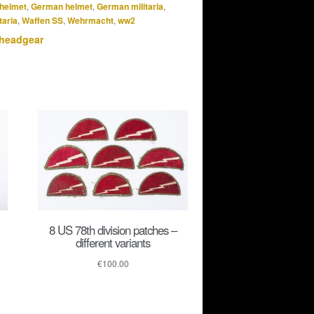
helmet
,
German helmet
,
German militaria
,
taria
,
Waffen SS
,
Wehrmacht
,
ww2
 headgear
8 US 78th division patches –
different variants
€
100.00