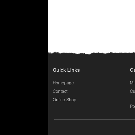
Quick Links
Ca
Homepage
Mil
Contact
Cu
.
Online Shop
Po