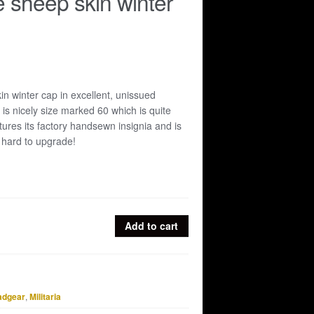
e sheep skin winter
in winter cap in excellent, unissued
 is nicely size marked 60 which is quite
tures its factory handsewn insignia and is
 hard to upgrade!
Add to cart
adgear
,
Militaria