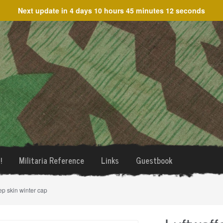
Next update in
4 days 10 hours 45 minutes 12 seconds
!
Militaria Reference
Links
Guestbook
ep skin winter cap