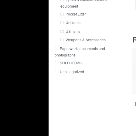
equipment
Pocket Litter
Uniforms
US items
R
Weapons & Accessories
Paperwork, documents and
photographs
SOLD ITEMS
Uncategorized