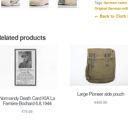
Tags:
German camo 
Original German mili
← Back to Cloth
elated products
Large Pioneer side pouch
Normandy Death Card KIA La
Ferriére-Bochard 6.8.1944
€
400.00
€
75.00