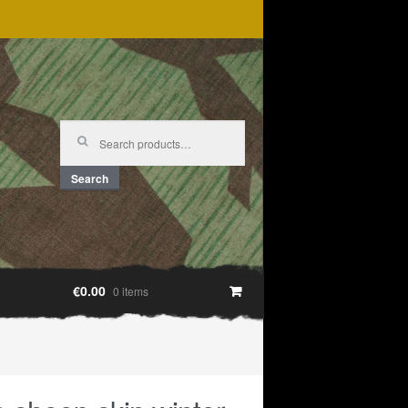
Search
for:
Search
€0.00
0 items