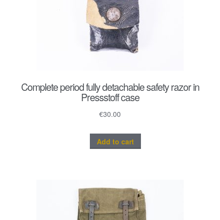
Complete period fully detachable safety razor in
Pressstoff case
€
30.00
Add to cart