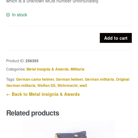
which is a unknown MOB number unfortunately.
In stock
Luftwaffe
Add to cart
Erkennungsmarke
53739
quantity
Product ID:
256355
Categories:
Metal insignia & Awards
,
Militaria
Tags:
German camo helmet
,
German helmet
,
German militaria
,
Original
German militaria
,
Waffen SS
,
Wehrmacht
,
ww2
← Back to Metal insignia & Awards
Related products