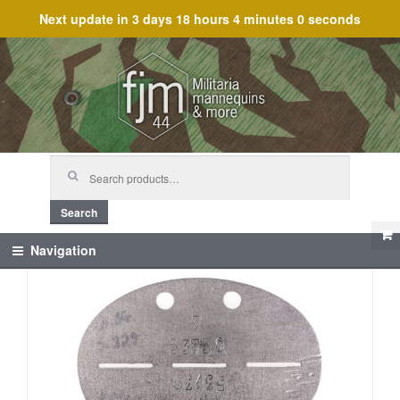
Next update in
3 days 18 hours 4 minutes 0 seconds
Skip
Skip
to
to
navigation
content
Search
for:
Search
Navigation