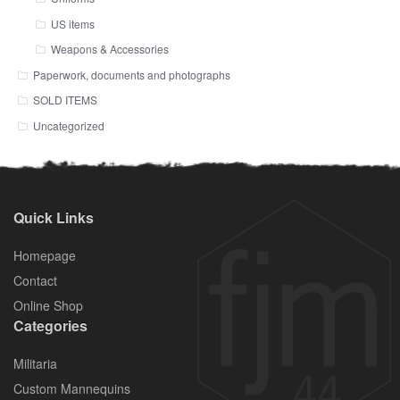
US items
Weapons & Accessories
Paperwork, documents and photographs
SOLD ITEMS
Uncategorized
Quick Links
Homepage
Contact
Online Shop
Categories
Militaria
Custom Mannequins