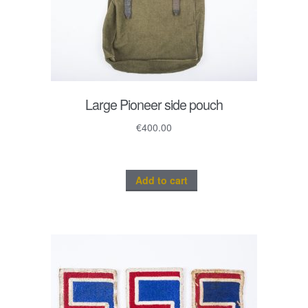
Large Pioneer side pouch
€
400.00
Add to cart