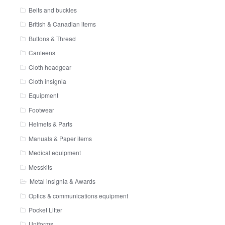
Belts and buckles
British & Canadian items
Buttons & Thread
Canteens
Cloth headgear
Cloth insignia
Equipment
Footwear
Helmets & Parts
Manuals & Paper items
Medical equipment
Messkits
Metal insignia & Awards
Optics & communications equipment
Pocket Litter
Uniforms