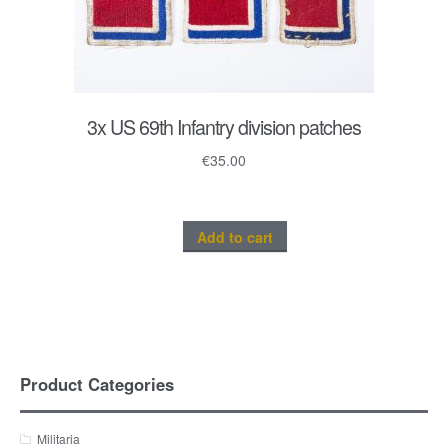
3x US 69th Infantry division patches
€
35.00
Add to cart
Product Categories
Militaria