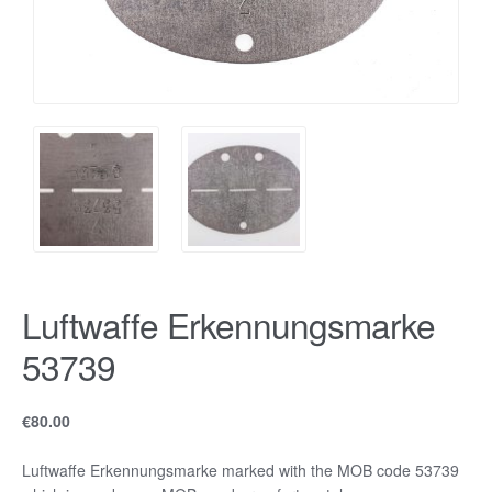
Luftwaffe Erkennungsmarke
53739
€
80.00
Luftwaffe Erkennungsmarke marked with the MOB code 53739