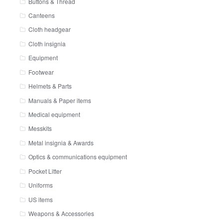
Buttons & Thread
Canteens
Cloth headgear
Cloth insignia
Equipment
Footwear
Helmets & Parts
Manuals & Paper items
Medical equipment
Messkits
Metal insignia & Awards
Optics & communications equipment
Pocket Litter
Uniforms
US items
Weapons & Accessories