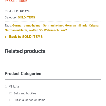
Out of stock
Product ID:
181474
Category:
SOLD ITEMS
Tags:
German camo helmet
,
German helmet
,
German militaria
,
Original
German militaria
,
Waffen SS
,
Wehrmacht
,
ww2
← Back to SOLD ITEMS
Related products
Product Categories
Militaria
Belts and buckles
British & Canadian items