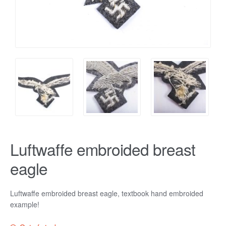
Luftwaffe embroided breast
eagle
Luftwaffe embroided breast eagle, textbook hand embroided
example!