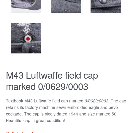
M43 Luftwaffe field cap
marked 0/0629/0003
Textbook M43 Luftwaffe field cap marked
0/0629/0003.
The cap
retains its factory machine sewn embroided eagle and bevo
cockade. The cap is nicely dated 1944 and size marked 56.
Beautiful cap in great condition!