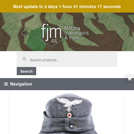
Next update in
3 days 1 hour 41 minutes 17 seconds
Skip
Skip
to
to
navigation
content
Search
for:
Search
Navigation