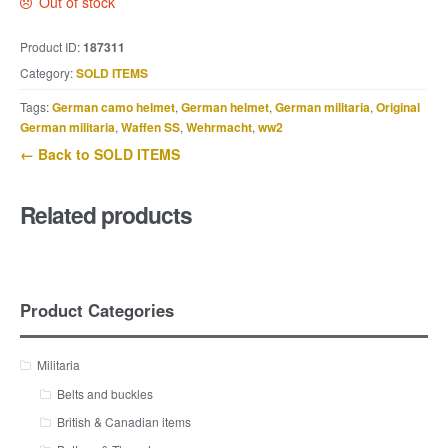
Out of stock
Product ID:
187311
Category:
SOLD ITEMS
Tags:
German camo helmet
,
German helmet
,
German militaria
,
Original
German militaria
,
Waffen SS
,
Wehrmacht
,
ww2
← Back to SOLD ITEMS
Related products
Product Categories
Militaria
Belts and buckles
British & Canadian items