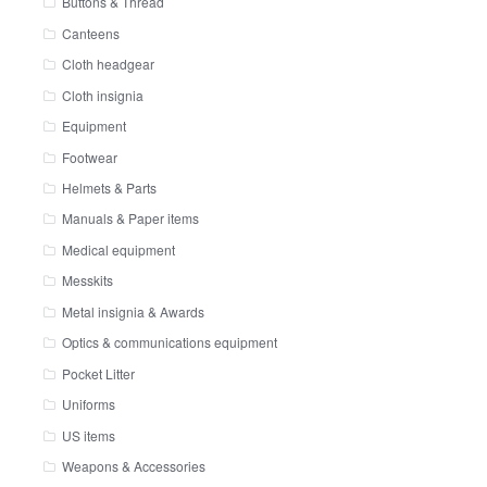
Buttons & Thread
Canteens
Cloth headgear
Cloth insignia
Equipment
Footwear
Helmets & Parts
Manuals & Paper items
Medical equipment
Messkits
Metal insignia & Awards
Optics & communications equipment
Pocket Litter
Uniforms
US items
Weapons & Accessories