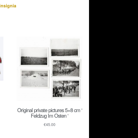
insignia
Original private pictures 5×8 cm ‘
Feldzug Im Osten ‘
€
45.00