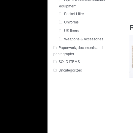
equipment
Pocket Litter
Uniforms
R
US items
Weapons & Accessories
Paperwork, documents and
photographs
SOLD ITEMS
Uncategorized