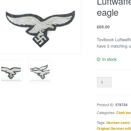
Luftwaff
eagle
€
65.00
Textbook Luftwaffe 
have 3 matching 
In stock
Luftwaffe
EM
/
NCO
Product ID:
378724
breast
eagle
Categories:
Cloth ins
quantity
Tags:
German camo 
Original German mili