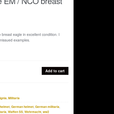
e EM / NCO breast
breast eagle in excellent condition. I
unissued examples.
Add to cart
ignia
,
Militaria
helmet
,
German helmet
,
German militaria
,
taria
,
Waffen SS
,
Wehrmacht
,
ww2