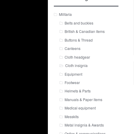
Militaria
Belts and buckles
British & Canadian items
Buttons & Thread
Canteens
Cloth headgear
Cloth insignia
Equipment
Footwear
Helmets & Parts
Manuals & Paper items
Medical equipment
Messkits
Metal insignia & Awards
Optics & communications