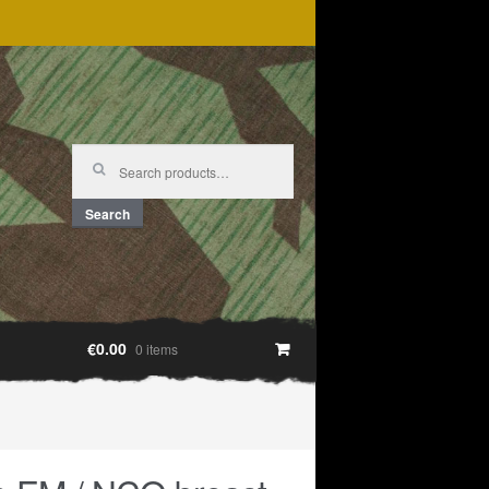
Search
for:
Search
€0.00
0 items