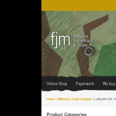
Skip
Skip
to
to
navigation
content
Online Shop
Paperwork
We buy 
Home
/
Militaria
/
Cloth insignia
/ Luftwaffe EM /
Product Categories