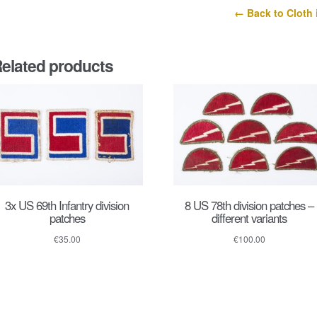
← Back to Cloth 
elated products
3x US 69th Infantry division
8 US 78th division patches –
patches
different variants
€
35.00
€
100.00