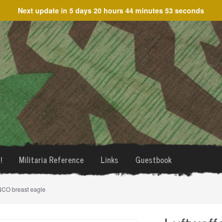
Next update in
5 days 20 hours 44 minutes 53 seconds
!
Militaria Reference
Links
Guestbook
 NCO breast eagle