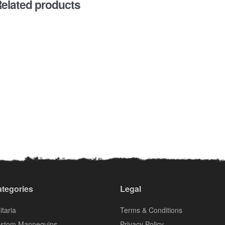
elated products
tegories
Legal
itaria
Terms & Conditions
stom Mannequins
Privacy Policy