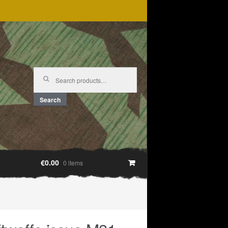
Search
for:
Search
€0.00
0 items