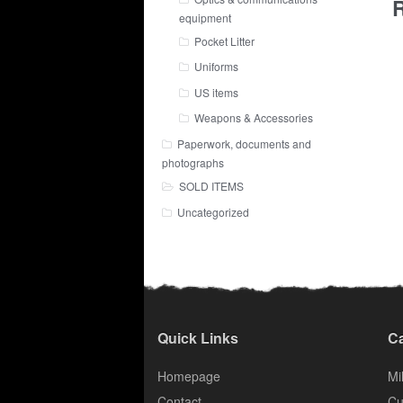
R
equipment
Pocket Litter
Uniforms
US items
Weapons & Accessories
Paperwork, documents and
photographs
SOLD ITEMS
Uncategorized
Quick Links
Ca
Homepage
Mil
Contact
Cu