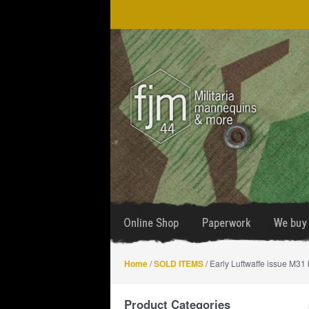
Skip
Skip
to
to
navigation
content
Online Shop
Paperwork
We buy 
Home
/
SOLD ITEMS
/ Early Luftwaffe issue M31
Product Categories