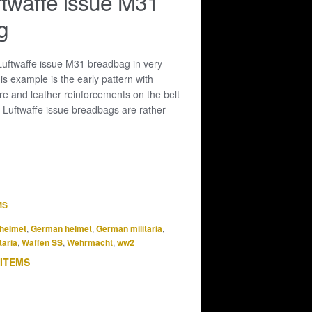
ftwaffe issue M31
g
 Luftwaffe issue M31 breadbag in very
is example is the early pattern with
e and leather reinforcements on the belt
 Luftwaffe issue breadbags are rather
MS
helmet
,
German helmet
,
German militaria
,
taria
,
Waffen SS
,
Wehrmacht
,
ww2
 ITEMS