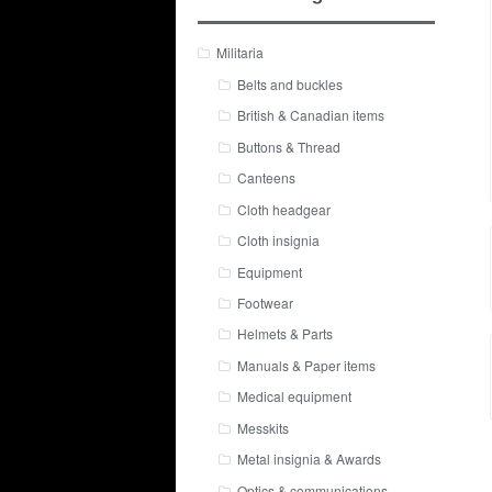
Militaria
Belts and buckles
British & Canadian items
Buttons & Thread
Canteens
Cloth headgear
Cloth insignia
Equipment
Footwear
Helmets & Parts
Manuals & Paper items
Medical equipment
Messkits
Metal insignia & Awards
Optics & communications