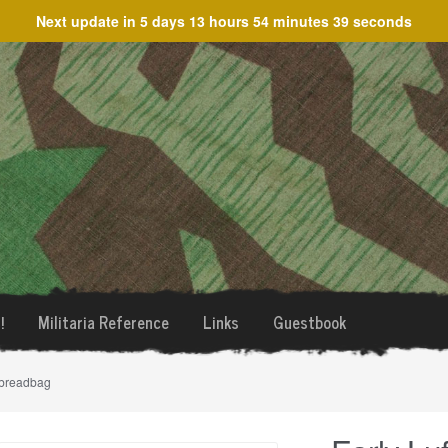
Next update in
5 days 13 hours 54 minutes 39 seconds
!
Militaria Reference
Links
Guestbook
 breadbag