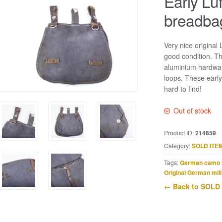
Early Lu
breadba
Very nice original
good condition. Th
aluminium hardwar
loops. These early
hard to find!
Out of stock
Product ID:
214659
Category:
SOLD ITE
Tags:
German camo 
Original German mili
← Back to SOLD