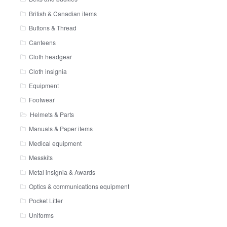
British & Canadian items
Buttons & Thread
Canteens
Cloth headgear
Cloth insignia
Equipment
Footwear
Helmets & Parts
Manuals & Paper items
Medical equipment
Messkits
Metal insignia & Awards
Optics & communications equipment
Pocket Litter
Uniforms