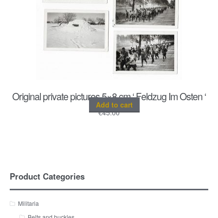
Original private pictures 5×8 cm ‘ Feldzug Im Osten ‘
Add to cart
€
45.00
Product Categories
Militaria
Belts and buckles