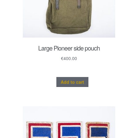
Large Pioneer side pouch
€
400.00
Add to cart