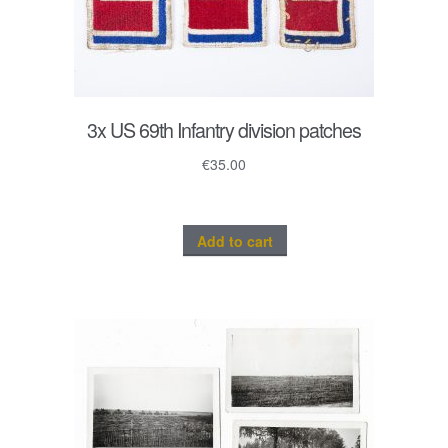
3x US 69th Infantry division patches
€
35.00
Add to cart