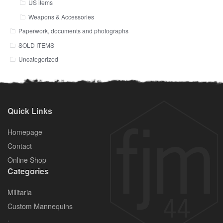
US items
Weapons & Accessories
Paperwork, documents and photographs
SOLD ITEMS
Uncategorized
Quick Links
Homepage
Contact
Online Shop
Categories
Militaria
Custom Mannequins
.