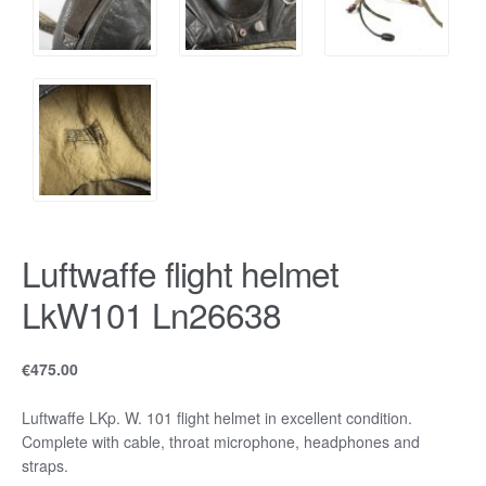
Luftwaffe flight helmet
LkW101 Ln26638
€
475.00
Luftwaffe LKp. W. 101 flight helmet in excellent condition.
Complete with cable, throat microphone, headphones and
straps.