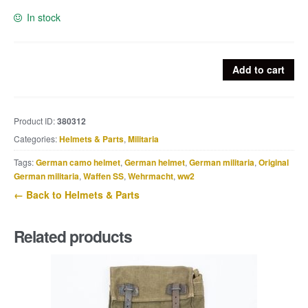
In stock
Luftwaffe
Add to cart
flight
helmet
LkW101
Product ID:
380312
Ln26638
Categories:
Helmets & Parts
,
Militaria
quantity
Tags:
German camo helmet
,
German helmet
,
German militaria
,
Original
German militaria
,
Waffen SS
,
Wehrmacht
,
ww2
← Back to Helmets & Parts
Related products