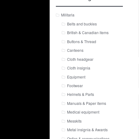
Militaria
Belts and buckles
British & Canadian items
Buttons & Thread
Canteens
Cloth headgear
Cloth insignia
Equipment
Footwear
Helmets & Parts
Manuals & Paper items
Medical equipment
Messkits
Metal insignia & Awards
Optics & communications