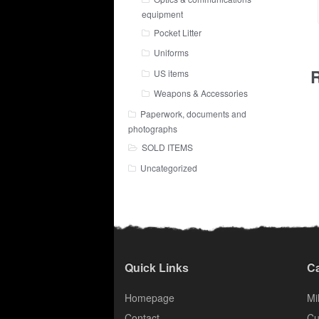
equipment
Pocket Litter
Uniforms
R
US items
Weapons & Accessories
Paperwork, documents and
photographs
SOLD ITEMS
Uncategorized
Quick Links
Ca
Homepage
Mil
Contact
Cu