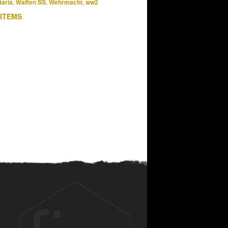
taria
,
Waffen SS
,
Wehrmacht
,
ww2
 ITEMS