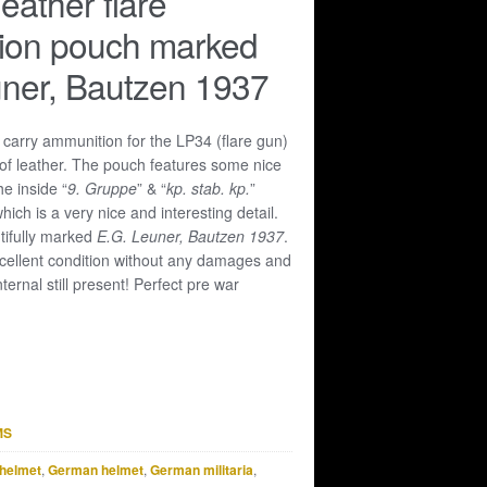
eather flare
ion pouch marked
ner, Bautzen 1937
 carry ammunition for the LP34 (flare gun)
of leather. The pouch features some nice
he inside “
9. Gruppe
” & “
kp. stab. kp.
”
ich is a very nice and interesting detail.
ifully marked
E.G. Leuner, Bautzen 1937
.
xcellent condition without any damages and
internal still present! Perfect pre war
MS
helmet
,
German helmet
,
German militaria
,