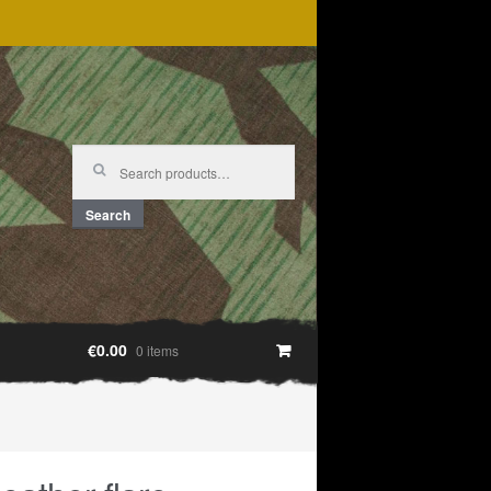
Search
for:
Search
€0.00
0 items