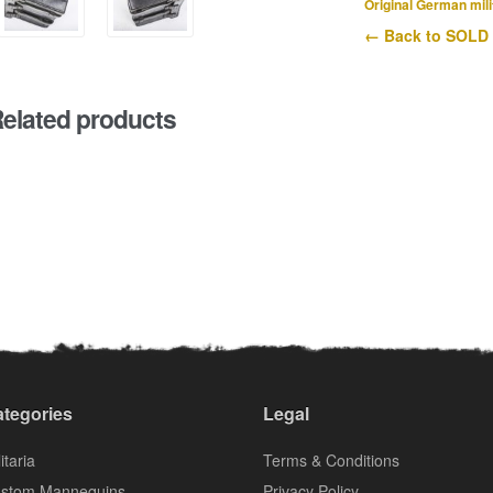
Original German mili
← Back to SOLD
elated products
tegories
Legal
itaria
Terms & Conditions
stom Mannequins
Privacy Policy