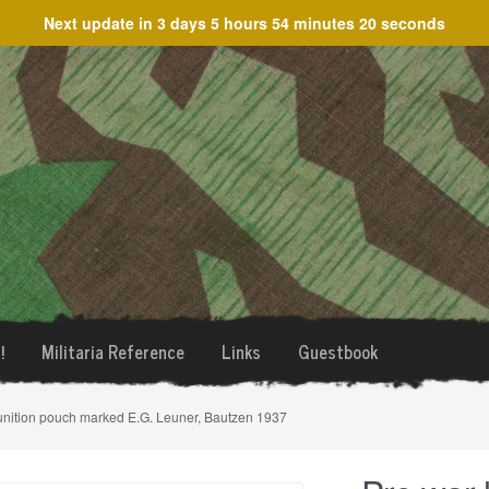
Next update in
3 days 5 hours 54 minutes 20 seconds
!
Militaria Reference
Links
Guestbook
munition pouch marked E.G. Leuner, Bautzen 1937