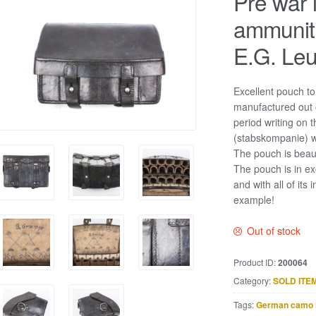
Pre war l
ammunit
E.G. Leu
Excellent pouch to
manufactured out 
period writing on t
(stabskompanie) wh
The pouch is beaut
The pouch is in e
and with all of its 
example!
Out of stock
Product ID:
200064
Category:
SOLD ITE
Tags:
German camo 