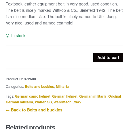
Textbook leather equipment belt in very good, used condition.
The belt is nicely marked Wittkop & Co., Bielefeld 1942. The belt
is a nice medium size. The belt is nicely named to Uffz. Jung.
Very nice, used and named example!
In stock
Leather
Add to cart
equipment
belt
marked
Product ID:
372608
Wittkop
Categories:
Belts and buckles
,
Militaria
&
Co.,
Tags:
German camo helmet
,
German helmet
,
German militaria
,
Original
Bielefeld
German militaria
,
Waffen SS
,
Wehrmacht
,
ww2
1942
← Back to Belts and buckles
named
Uffz.
Related products
Jung