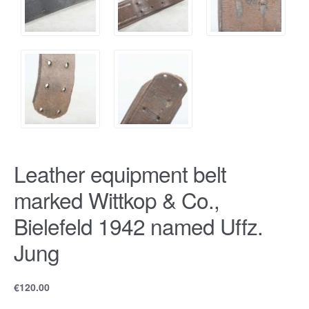
Leather equipment belt
marked Wittkop & Co.,
Bielefeld 1942 named Uffz.
Jung
€
120.00