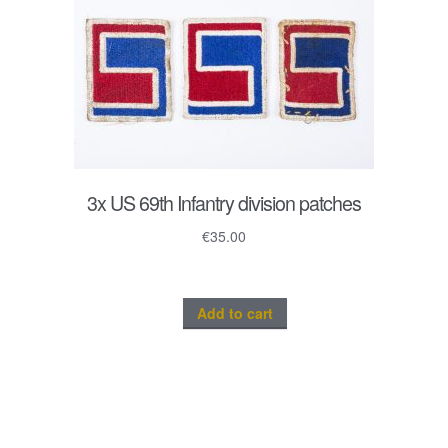
3x US 69th Infantry division patches
€
35.00
Add to cart