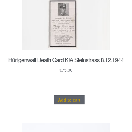
Hürtgenwalt Death Card KIA Steinstrass 8.12.1944
€
75.00
Add to cart