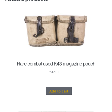
quantity
Rare combat used K43 magazine pouch
€
450.00
Add to cart