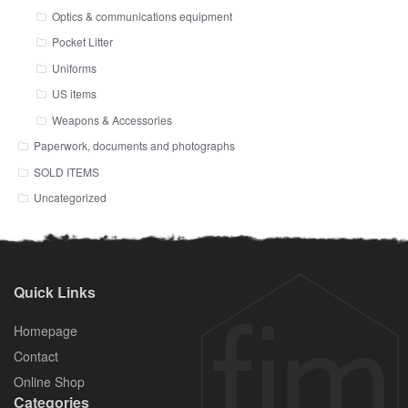
Optics & communications equipment
Pocket Litter
Uniforms
US items
Weapons & Accessories
Paperwork, documents and photographs
SOLD ITEMS
Uncategorized
Quick Links
Homepage
Contact
Online Shop
Categories