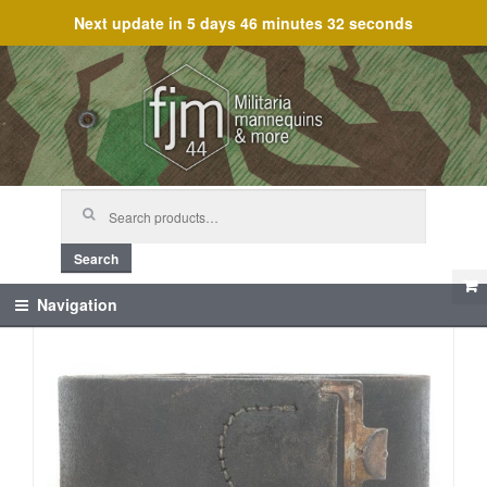
Next update in
5 days 46 minutes 31 seconds
Skip
Skip
to
to
navigation
content
Search
for:
Search
Navigation