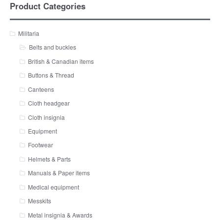
Product Categories
Militaria
Belts and buckles
British & Canadian items
Buttons & Thread
Canteens
Cloth headgear
Cloth insignia
Equipment
Footwear
Helmets & Parts
Manuals & Paper items
Medical equipment
Messkits
Metal insignia & Awards