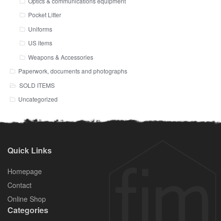
Optics & communications equipment
Pocket Litter
Uniforms
US items
Weapons & Accessories
Paperwork, documents and photographs
SOLD ITEMS
Uncategorized
Quick Links
Homepage
Contact
Online Shop
Categories