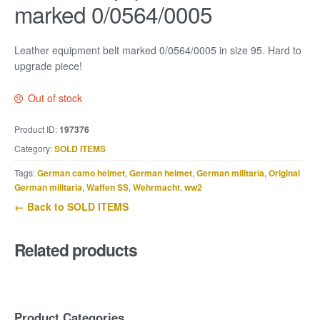
marked 0/0564/0005
Leather equipment belt marked 0/0564/0005 in size 95. Hard to
upgrade piece!
Out of stock
Product ID:
197376
Category:
SOLD ITEMS
Tags:
German camo helmet
,
German helmet
,
German militaria
,
Original
German militaria
,
Waffen SS
,
Wehrmacht
,
ww2
← Back to SOLD ITEMS
Related products
Product Categories