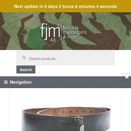
Next update in
6 days 2 hours 8 minutes 4 seconds
Skip
Skip
to
to
navigation
content
Search
for:
Search
Navigation