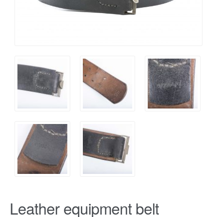
Leather equipment belt