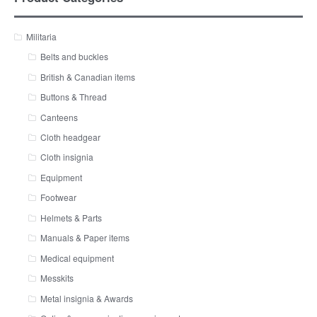
Militaria
Belts and buckles
British & Canadian items
Buttons & Thread
Canteens
Cloth headgear
Cloth insignia
Equipment
Footwear
Helmets & Parts
Manuals & Paper items
Medical equipment
Messkits
Metal insignia & Awards