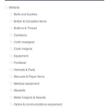
Militaria
Belts and buckles
British & Canadian items
Buttons & Thread
Canteens
Cloth headgear
Cloth insignia
Equipment
Footwear
Helmets & Parts
Manuals & Paper items
Medical equipment
Messkits
Metal insignia & Awards
Optics & communications equipment