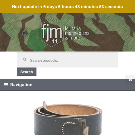
Next update in
6 days 6 hours 48 minutes 53 seconds
Skip
Skip
to
to
navigation
content
Search
for:
Search
Navigation