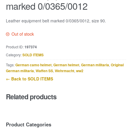
marked 0/0365/0012
Leather equipment belt marked 0/0365/0012, size 90.
Out of stock
Product ID:
197374
Category:
SOLD ITEMS
Tags:
German camo helmet
,
German helmet
,
German militaria
,
Original
German militaria
,
Waffen SS
,
Wehrmacht
,
ww2
← Back to SOLD ITEMS
Related products
Product Categories