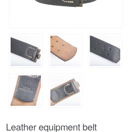
Leather equipment belt