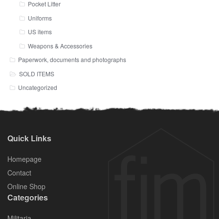
Pocket Litter
Uniforms
US items
Weapons & Accessories
Paperwork, documents and photographs
SOLD ITEMS
Uncategorized
Quick Links
Homepage
Contact
Online Shop
Categories
Militaria