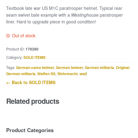
Textbook late war US M1C paratrooper helmet. Typical rear
seam swivel bale example with a
Westinghouse
paratrooper
liner. Hard to upgrade piece in good condition!
Out of stock
Product ID:
178280
Category:
SOLD ITEMS
Tags:
German camo helmet
,
German helmet
,
German militaria
,
Original
German militaria
,
Waffen SS
,
Wehrmacht
,
ww2
← Back to SOLD ITEMS
Related products
Product Categories