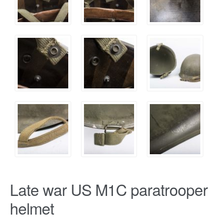
Late war US M1C paratrooper
helmet