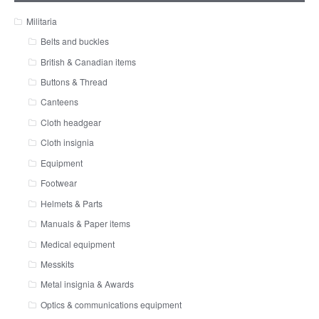
Militaria
Belts and buckles
British & Canadian items
Buttons & Thread
Canteens
Cloth headgear
Cloth insignia
Equipment
Footwear
Helmets & Parts
Manuals & Paper items
Medical equipment
Messkits
Metal insignia & Awards
Optics & communications equipment