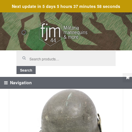
Next update in
5 days 5 hours 37 minutes 58 seconds
Skip
Skip
to
to
navigation
content
Search
for:
Search
Navigation