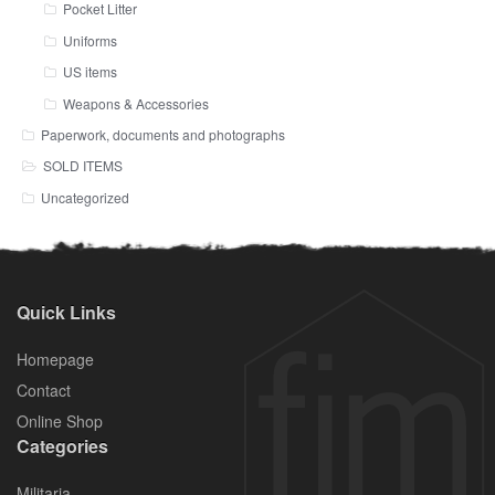
Pocket Litter
Uniforms
US items
Weapons & Accessories
Paperwork, documents and photographs
SOLD ITEMS
Uncategorized
Quick Links
Homepage
Contact
Online Shop
Categories
Militaria