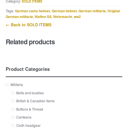
Category:
SOLD ITEMS
Tags:
German camo helmet
,
German helmet
,
German militaria
,
Original
German militaria
,
Waffen SS
,
Wehrmacht
,
ww2
← Back to SOLD ITEMS
Related products
Product Categories
Militaria
Belts and buckles
British & Canadian items
Buttons & Thread
Canteens
Cloth headgear