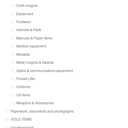
Cloth insignia
Equipment
Footwear
Helmets & Parts
Manuals & Paper items
Medical equipment
Messkits
Metal insignia & Awards
Optics & communications equipment
Pocket Litter
Uniforms
US items
Weapons & Accessories
Paperwork, documents and photographs
SOLD ITEMS
Uncategorized