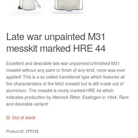
Late war unpainted M31
messkit marked HRE 44
Excellent and desirable late war unpainted/unfinished M31
messkit without any paint or finish of any kind, none was ever
applied! This is a so called transitional type which features all
the characteristics of the M42 messkit but is still made out of
aluminium. The messkit is nicely marked HRE 44 which
indicates production by
Heinrich Ritter, Esslingen
in 1944. Rare
and desirable variant!
Out of stock
Product ID:
177112