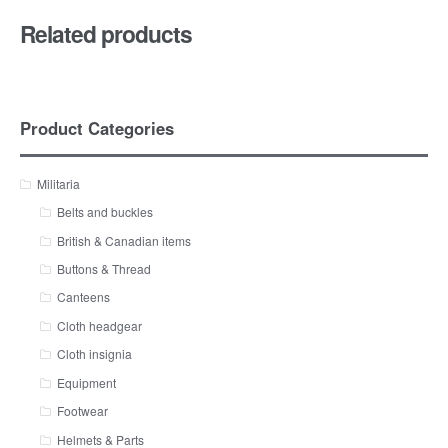
Related products
Product Categories
Militaria
Belts and buckles
British & Canadian items
Buttons & Thread
Canteens
Cloth headgear
Cloth insignia
Equipment
Footwear
Helmets & Parts