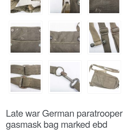
Late war German paratrooper
gasmask bag marked ebd