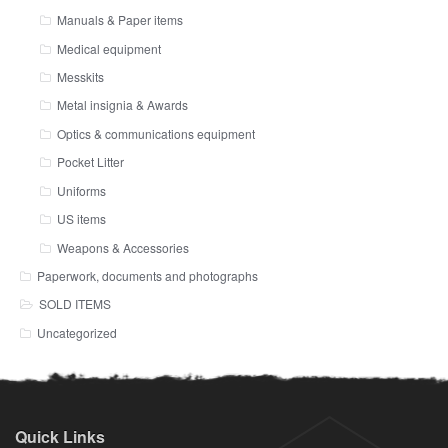
Manuals & Paper items
Medical equipment
Messkits
Metal insignia & Awards
Optics & communications equipment
Pocket Litter
Uniforms
US items
Weapons & Accessories
Paperwork, documents and photographs
SOLD ITEMS
Uncategorized
Quick Links