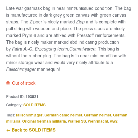
Late war gasmask bag in near mint/unissued condition. The bag
is manufactured in dark grey green canvas with green canvas
straps. The Zipper is nicely marked
Zipp
and is complete with
pull string with wooden end piece. The press studs are nicely
marked Prym 6 and are affixed with Presstoff reinforcements.
The bag is nicely maker marked ebd indicating production
by
Fatra A.-G.,Erzeugung techn.Gummiwaren.
This bag is
without the rubber plug. The bag is in near mint condition with
minor storage wear and would very nicely attribute to a
Fallschirmjäger
mannequin!
Out of stock
Product ID:
193821
Category:
SOLD ITEMS
Tags:
fallschirmjager
,
German camo helmet
,
German helmet
,
German
militaria
,
Original German militaria
,
Waffen SS
,
Wehrmacht
,
ww2
← Back to SOLD ITEMS