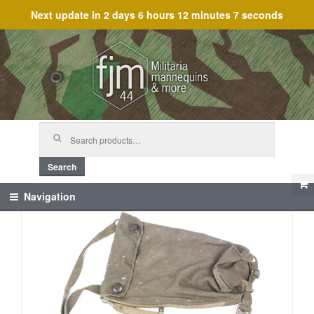
Next update in
2 days 6 hours 12 minutes 7 seconds
Skip
Skip
to
to
navigation
content
Search
for:
Search
Navigation