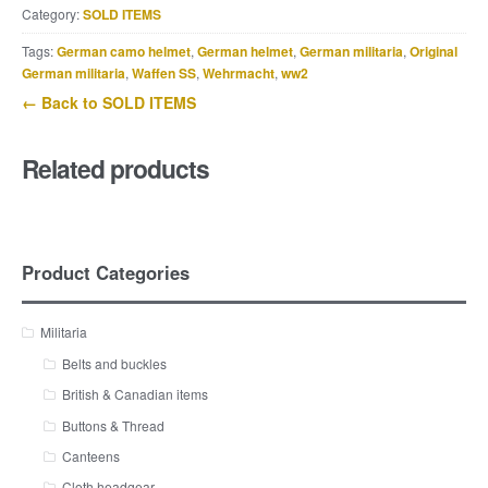
Category:
SOLD ITEMS
Tags:
German camo helmet
,
German helmet
,
German militaria
,
Original
German militaria
,
Waffen SS
,
Wehrmacht
,
ww2
← Back to SOLD ITEMS
Related products
Product Categories
Militaria
Belts and buckles
British & Canadian items
Buttons & Thread
Canteens
Cloth headgear