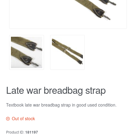
Late war breadbag strap
Textbook late war breadbag strap in good used condition.
Out of stock
Product ID:
181197