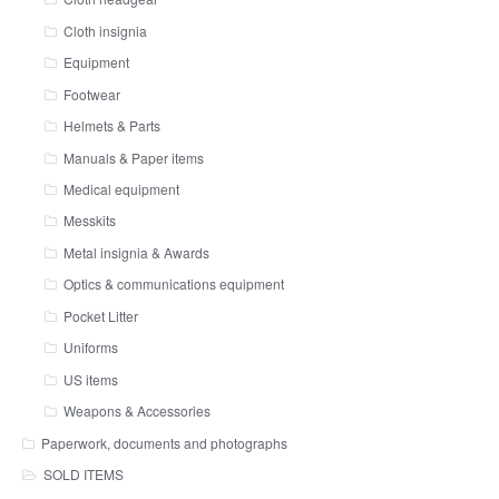
Cloth insignia
Equipment
Footwear
Helmets & Parts
Manuals & Paper items
Medical equipment
Messkits
Metal insignia & Awards
Optics & communications equipment
Pocket Litter
Uniforms
US items
Weapons & Accessories
Paperwork, documents and photographs
SOLD ITEMS