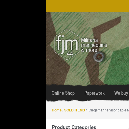
Skip
Skip
to
to
navigation
content
Online Shop
Paperwork
We buy 
Home
/
SOLD ITEMS
/ Kriegsmarine visor cap ea
Product Categories