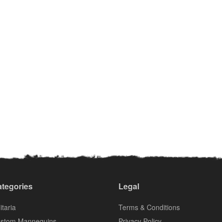
tegories
Legal
itaria
Terms & Conditions
stom Mannequins
Privacy Policy