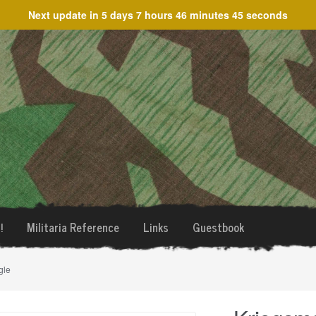
Next update in
5 days 7 hours 46 minutes 45 seconds
!
Militaria Reference
Links
Guestbook
gle