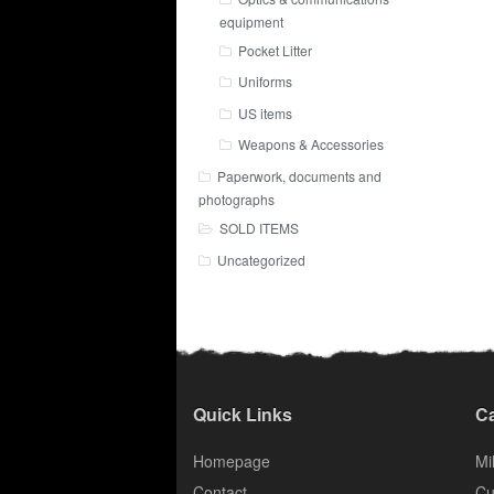
equipment
Pocket Litter
Uniforms
US items
Weapons & Accessories
Paperwork, documents and
photographs
SOLD ITEMS
Uncategorized
Quick Links
Ca
Homepage
Mil
Contact
Cu