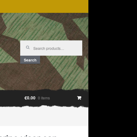
Search
for:
Search
€0.00
0 items