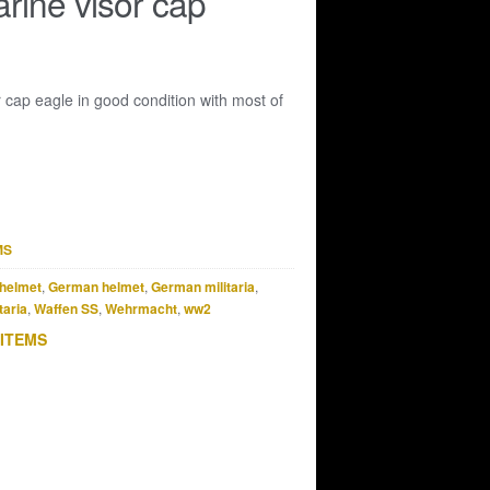
rine visor cap
 cap eagle in good condition with most of
MS
helmet
,
German helmet
,
German militaria
,
taria
,
Waffen SS
,
Wehrmacht
,
ww2
 ITEMS