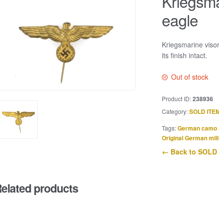
Kriegsma
eagle
Kriegsmarine visor
its finish intact.
Out of stock
Product ID:
238936
Category:
SOLD ITE
Tags:
German camo 
Original German mili
← Back to SOLD
elated products