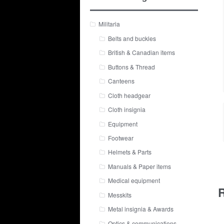
Militaria
Belts and buckles
British & Canadian items
Buttons & Thread
Canteens
Cloth headgear
Cloth insignia
Equipment
Footwear
Helmets & Parts
Manuals & Paper items
Medical equipment
R
Messkits
Metal insignia & Awards
Optics & communications