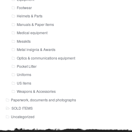
Footwear
Helmets & Parts
Manuals & Paper items
Medical equipment
Messkits
Metal insignia & Awards
Optics & communications equipment
Pocket Litter
Uniforms
US items
Weapons & Accessories
Paperwork, documents and photographs
SOLD ITEMS
Uncategorized