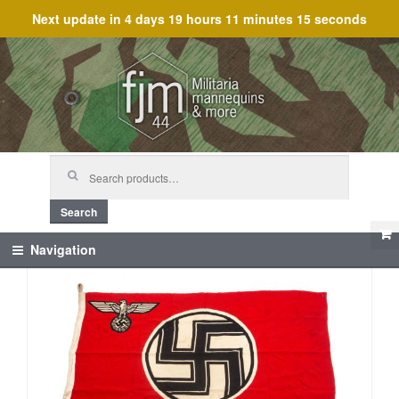
Next update in
4 days 19 hours 11 minutes 15 seconds
Skip
Skip
to
to
navigation
content
Search
for:
Search
Navigation