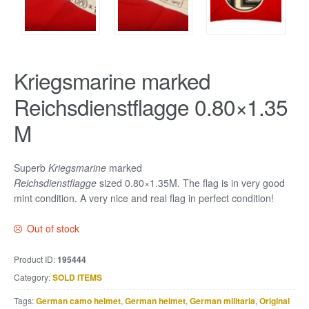
Kriegsmarine marked
Reichsdienstflagge 0.80×1.35
M
Superb
Kriegsmarine
marked
Reichsdienstflagge
sized 0.80×1.35M. The flag is in very good
mint condition. A very nice and real flag in perfect condition!
Out of stock
Product ID:
195444
Category:
SOLD ITEMS
Tags:
German camo helmet
,
German helmet
,
German militaria
,
Original