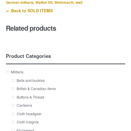
German militaria
,
Waffen SS
,
Wehrmacht
,
ww2
← Back to SOLD ITEMS
Related products
Product Categories
Militaria
Belts and buckles
British & Canadian items
Buttons & Thread
Canteens
Cloth headgear
Cloth insignia
Equipment