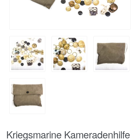
Kriegsmarine Kameradenhilfe