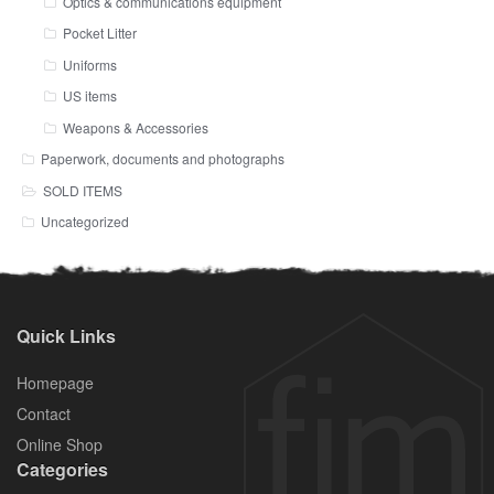
Optics & communications equipment
Pocket Litter
Uniforms
US items
Weapons & Accessories
Paperwork, documents and photographs
SOLD ITEMS
Uncategorized
Quick Links
Homepage
Contact
Online Shop
Categories