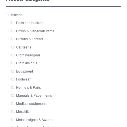
Militaria
Belts and buckles
British & Canadian items
Buttons & Thread
Canteens
Cloth headgear
Cloth insignia
Equipment
Footwear
Helmets & Parts
Manuals & Paper items
Medical equipment
Messkits
Metal insignia & Awards