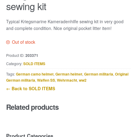
sewing kit
Typical Kriegsmarine Kameradenhilfe sewing kit in very good
and complete condition. Nice original pocket litter item!
Out of stock
Product ID:
203371
Category:
SOLD ITEMS
Tags:
German camo helmet
,
German helmet
,
German militaria
,
Original
German militaria
,
Waffen SS
,
Wehrmacht
,
ww2
← Back to SOLD ITEMS
Related products
Product Categories