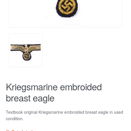
Kriegsmarine embroided
breast eagle
Textbook original Kriegsmarine embroided breast eagle in used
condition.