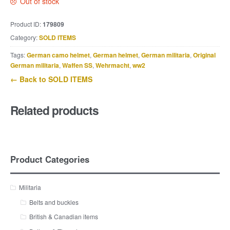
Out of stock
Product ID:
179809
Category:
SOLD ITEMS
Tags:
German camo helmet
,
German helmet
,
German militaria
,
Original
German militaria
,
Waffen SS
,
Wehrmacht
,
ww2
← Back to SOLD ITEMS
Related products
Product Categories
Militaria
Belts and buckles
British & Canadian items