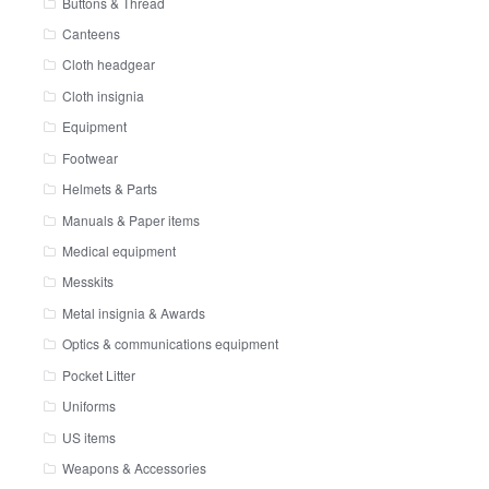
Buttons & Thread
Canteens
Cloth headgear
Cloth insignia
Equipment
Footwear
Helmets & Parts
Manuals & Paper items
Medical equipment
Messkits
Metal insignia & Awards
Optics & communications equipment
Pocket Litter
Uniforms
US items
Weapons & Accessories