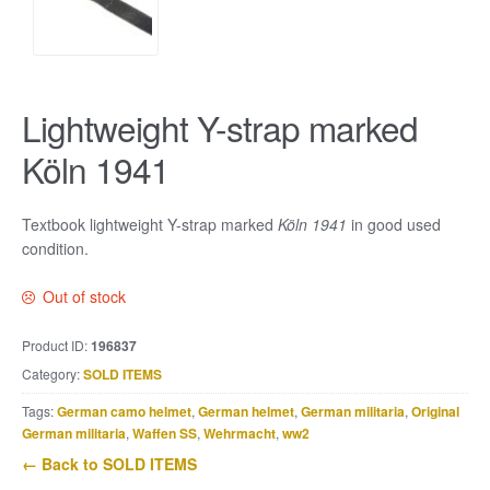
Lightweight Y-strap marked
Köln 1941
Textbook lightweight Y-strap marked
Köln 1941
in good used
condition.
Out of stock
Product ID:
196837
Category:
SOLD ITEMS
Tags:
German camo helmet
,
German helmet
,
German militaria
,
Original
German militaria
,
Waffen SS
,
Wehrmacht
,
ww2
← Back to SOLD ITEMS