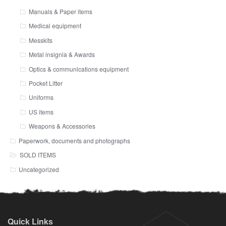
Manuals & Paper items
Medical equipment
Messkits
Metal insignia & Awards
Optics & communications equipment
Pocket Litter
Uniforms
US items
Weapons & Accessories
Paperwork, documents and photographs
SOLD ITEMS
Uncategorized
Quick Links