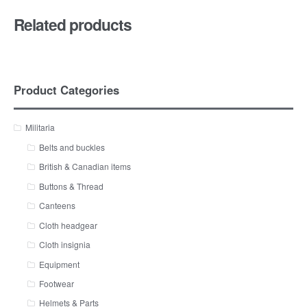
Related products
Product Categories
Militaria
Belts and buckles
British & Canadian items
Buttons & Thread
Canteens
Cloth headgear
Cloth insignia
Equipment
Footwear
Helmets & Parts