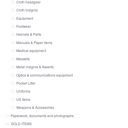
Cloth headgear
Cloth insignia
Equipment
Footwear
Helmets & Parts
Manuals & Paper items
Medical equipment
Messkits
Metal insignia & Awards
Optics & communications equipment
Pocket Litter
Uniforms
US items
Weapons & Accessories
Paperwork, documents and photographs
SOLD ITEMS