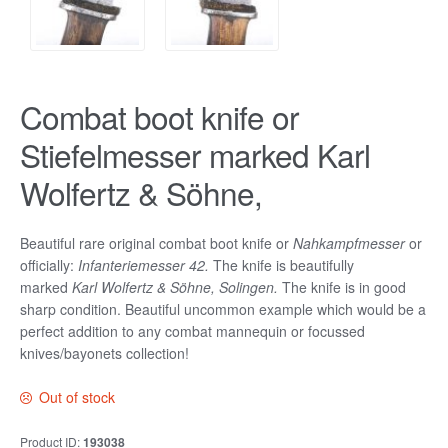
Combat boot knife or
Stiefelmesser marked Karl
Wolfertz & Söhne,
Beautiful rare original combat boot knife or
Nahkampfmesser
or
officially:
Infanteriemesser
42
.
The knife is beautifully
marked
Karl Wolfertz & Söhne, Solingen.
The knife is in good
sharp condition. Beautiful uncommon example which would be a
perfect addition to any combat mannequin or focussed
knives/bayonets collection!
Out of stock
Product ID:
193038