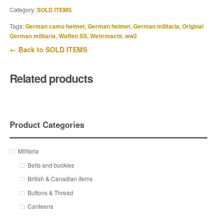
Category:
SOLD ITEMS
Tags:
German camo helmet
,
German helmet
,
German militaria
,
Original
German militaria
,
Waffen SS
,
Wehrmacht
,
ww2
← Back to SOLD ITEMS
Related products
Product Categories
Militaria
Belts and buckles
British & Canadian items
Buttons & Thread
Canteens