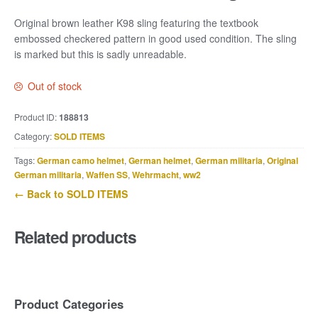
Original brown leather K98 sling featuring the textbook
embossed checkered pattern in good used condition. The sling
is marked but this is sadly unreadable.
Out of stock
Product ID:
188813
Category:
SOLD ITEMS
Tags:
German camo helmet
,
German helmet
,
German militaria
,
Original
German militaria
,
Waffen SS
,
Wehrmacht
,
ww2
← Back to SOLD ITEMS
Related products
Product Categories