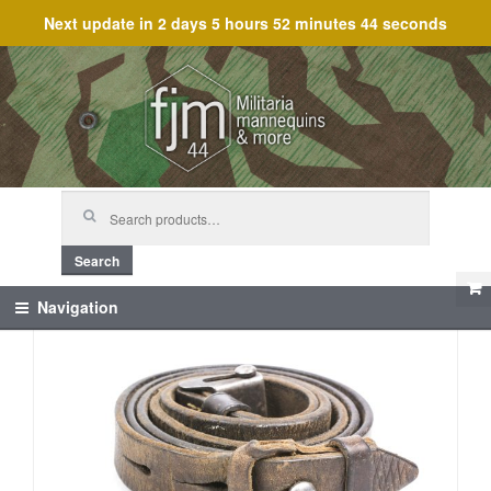
Next update in
2 days 5 hours 52 minutes 44 seconds
Skip
Skip
to
to
navigation
content
Search
for:
Search
Navigation