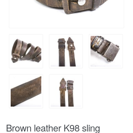
Brown leather K98 sling