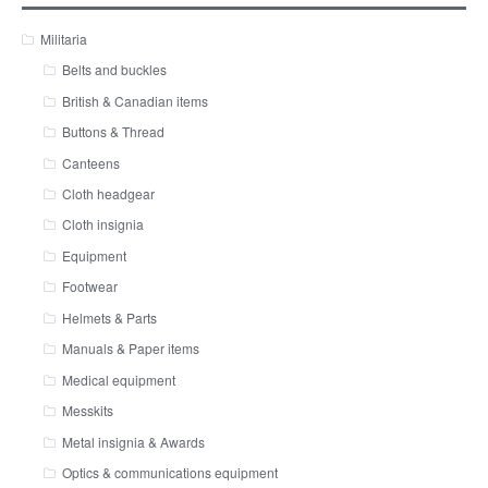
Militaria
Belts and buckles
British & Canadian items
Buttons & Thread
Canteens
Cloth headgear
Cloth insignia
Equipment
Footwear
Helmets & Parts
Manuals & Paper items
Medical equipment
Messkits
Metal insignia & Awards
Optics & communications equipment