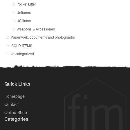
Pocket Litter
Uniforms
US items
Weapons & Accessories
Paperwork, documents and photographs
SOLD ITEMS
Uncategorized
Quick Links
Homepage
Contact
Online Shop
Categories