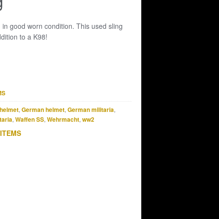
g
 in good worn condition. This used sling
dition to a K98!
MS
helmet
,
German helmet
,
German militaria
,
taria
,
Waffen SS
,
Wehrmacht
,
ww2
 ITEMS