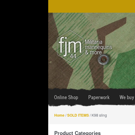
Skip
Skip
to
to
navigation
content
Online Shop
Paperwork
We buy 
Home
/
SOLD ITEMS
/ K98 sling
Product Categories