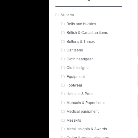
Militaria
Belts and buckles
British & Canadian items
Buttons & Thread
Canteens
Cloth headgear
Cloth insignia
Equipment
Footwear
Helmets & Parts
Manuals & Paper items
Medical equipment
Messkits
Metal insignia & Awards
Optics & communications