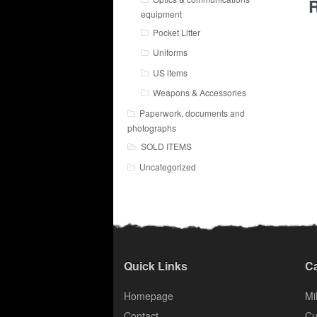
R
equipment
Pocket Litter
Uniforms
US items
Weapons & Accessories
Paperwork, documents and
photographs
SOLD ITEMS
Uncategorized
Quick Links
Ca
Homepage
Mil
Contact
Cu