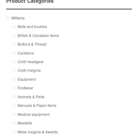
Product Categories
Militaria
Belts and buckles
British & Canadian items
Buttons & Thread
Canteens
Cloth headgear
Cloth insignia
Equipment
Footwear
Helmets & Parts
Manuals & Paper items
Medical equipment
Messkits
Metal insignia & Awards