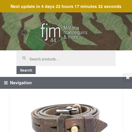
Next update in
4 days 22 hours 17 minutes 32 seconds
Skip
Skip
to
to
navigation
content
Search
for:
Search
Navigation