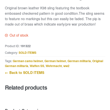
Original brown leather K98 sling featuring the textbook
embossed checkered pattern in good condition.The sling seems
to feature no markings but this can easily be faded. The pip is
made out of brass which indicate early/pre war production!
Out of stock
Product ID:
191322
Category:
SOLD ITEMS
Tags:
German camo helmet
,
German helmet
,
German militaria
,
Original
German militaria
,
Waffen SS
,
Wehrmacht
,
ww2
← Back to SOLD ITEMS
Related products