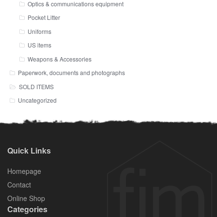
Optics & communications equipment
Pocket Litter
Uniforms
US items
Weapons & Accessories
Paperwork, documents and photographs
SOLD ITEMS
Uncategorized
Quick Links
Homepage
Contact
Online Shop
Categories