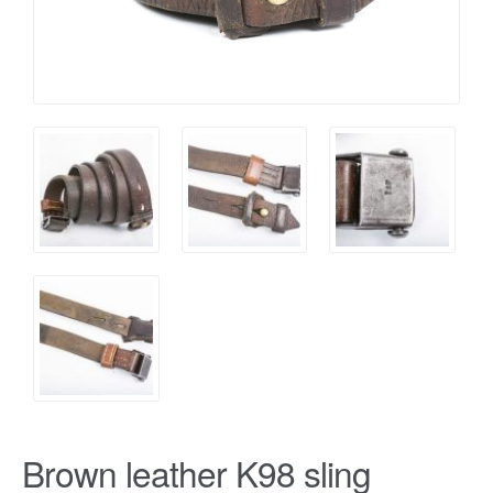
Brown leather K98 sling