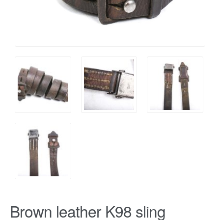
Brown leather K98 sling