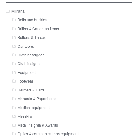
Militaria
Belts and buckles
British & Canadian items
Buttons & Thread
Canteens
Cloth headgear
Cloth insignia
Equipment
Footwear
Helmets & Parts
Manuals & Paper items
Medical equipment
Messkits
Metal insignia & Awards
Optics & communications equipment