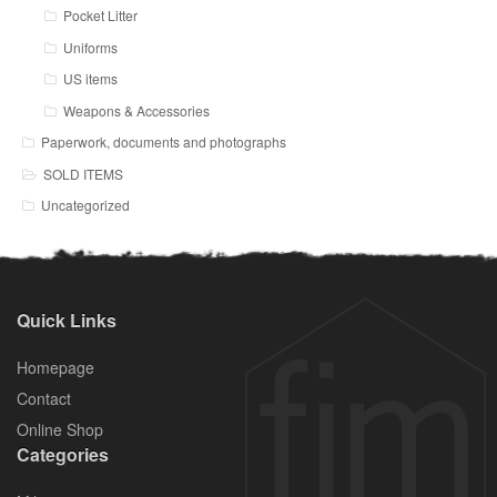
Pocket Litter
Uniforms
US items
Weapons & Accessories
Paperwork, documents and photographs
SOLD ITEMS
Uncategorized
Quick Links
Homepage
Contact
Online Shop
Categories