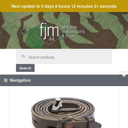
Next update in
5 days 8 hours 12 minutes 31 seconds
Skip
Skip
to
to
navigation
content
Search
for:
Search
Navigation