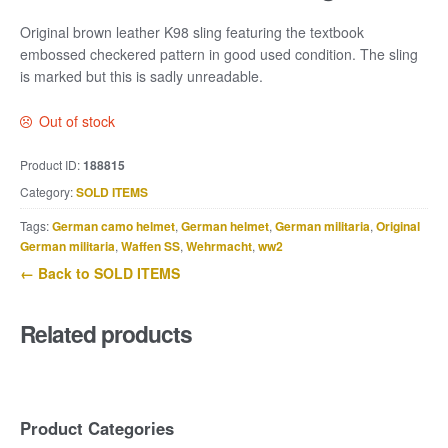
Original brown leather K98 sling featuring the textbook
embossed checkered pattern in good used condition. The sling
is marked but this is sadly unreadable.
Out of stock
Product ID:
188815
Category:
SOLD ITEMS
Tags:
German camo helmet
,
German helmet
,
German militaria
,
Original
German militaria
,
Waffen SS
,
Wehrmacht
,
ww2
← Back to SOLD ITEMS
Related products
Product Categories