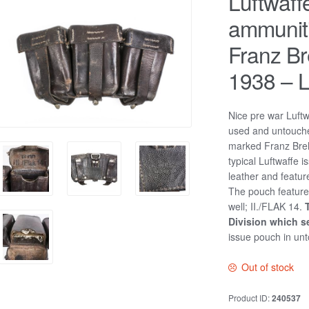
Luftwaff
ammunit
Franz B
1938 – L
Nice pre war Luft
used and untouche
marked Franz Bre
typical Luftwaffe
leather and featu
The pouch feature
well; II./FLAK 14.
Division which s
issue pouch in unt
Out of stock
Product ID:
240537