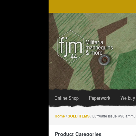
Skip
Skip
to
to
navigation
content
Online Shop
Paperwork
We buy 
Home
/
SOLD ITEMS
/ Luftwaffe issue K98 ammu
Product Categories