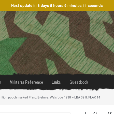
Next update in
6 days 5 hours 9 minutes 11 seconds
!
Militaria Reference
Links
Guestbook
nition pouch marked Franz Brehme, Walsrode 1938 – LBA 39 II./FLAK 14