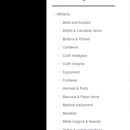
Militaria
Belts and buckles
British & Canadian items
Buttons & Thread
Canteens
Cloth headgear
Cloth insignia
Equipment
Footwear
Helmets & Parts
Manuals & Paper items
Medical equipment
Messkits
Metal insignia & Awards
Optics & communications