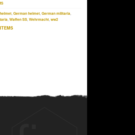
MS
helmet
,
German helmet
,
German militaria
,
taria
,
Waffen SS
,
Wehrmacht
,
ww2
 ITEMS