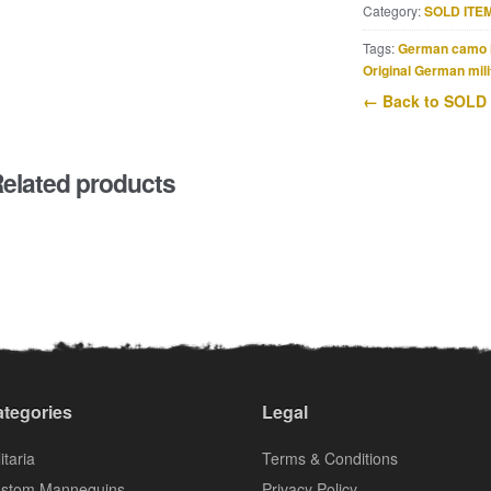
Category:
SOLD ITE
Tags:
German camo 
Original German mili
← Back to SOLD
elated products
tegories
Legal
itaria
Terms & Conditions
stom Mannequins
Privacy Policy