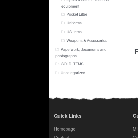
equipment
Pocket Litter
Uniforms
US items
Weapons & Accessories
R
Paperwork, documents and
photographs
SOLD ITEMS
Uncategorized
Quick Links
Ca
Homepage
Mil
Contact
Cu