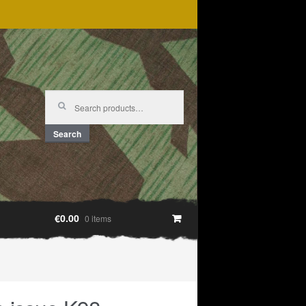
Search
for:
Search
€0.00
0 items