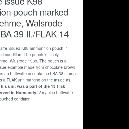
e issue K98
ion pouch marked
rehme, Walsrode
BA 39 II./FLAK 14
waffe issued K98 ammunition pouch in
d condition. The pouch is nicely
hme, Walsrode 1938. The pouch is a
 issue example made from chocolate brown
res an Luftwaffe acceptance LBA 38 stamp.
s a FLAK unit marking on the inside as
This unit was a part of the 13 Flak
erved in Normandy.
Very nice Luftwaffe
ouched condition!