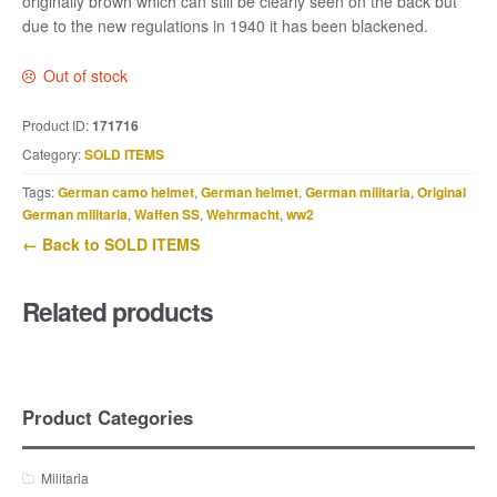
originally brown which can still be clearly seen on the back but
due to the new regulations in 1940 it has been blackened.
Out of stock
Product ID:
171716
Category:
SOLD ITEMS
Tags:
German camo helmet
,
German helmet
,
German militaria
,
Original
German militaria
,
Waffen SS
,
Wehrmacht
,
ww2
← Back to SOLD ITEMS
Related products
Product Categories
Militaria