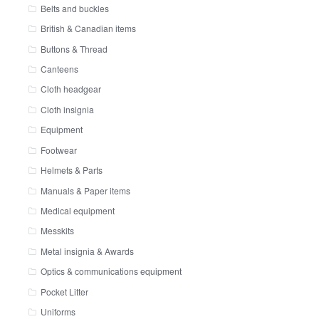
Belts and buckles
British & Canadian items
Buttons & Thread
Canteens
Cloth headgear
Cloth insignia
Equipment
Footwear
Helmets & Parts
Manuals & Paper items
Medical equipment
Messkits
Metal insignia & Awards
Optics & communications equipment
Pocket Litter
Uniforms