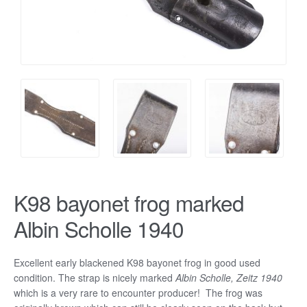
K98 bayonet frog marked
Albin Scholle 1940
Excellent early blackened K98 bayonet frog in good used
condition. The strap is nicely marked
Albin Scholle, Zeitz 1940
which is a very rare to encounter producer! The frog was