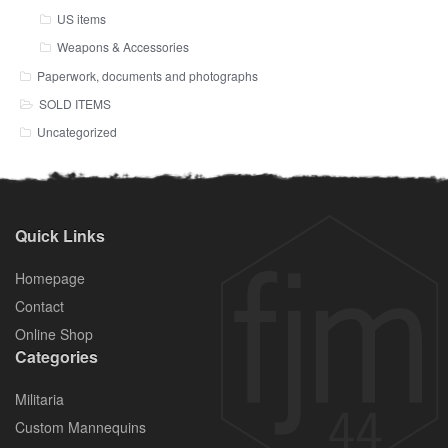
US items
Weapons & Accessories
Paperwork, documents and photographs
SOLD ITEMS
Uncategorized
Quick Links
Homepage
Contact
Online Shop
Categories
Militaria
Custom Mannequins